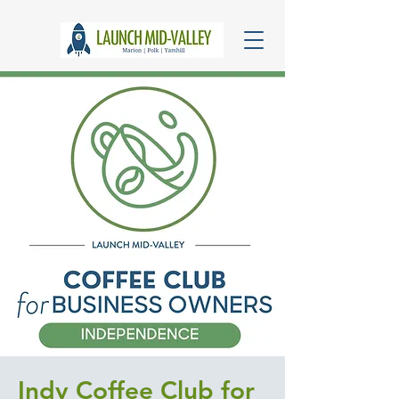
Indy Coffee Club for