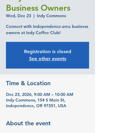
Business Owners
Wed, Dec 23
  |  
Indy Commons
Connect with Independence-area business
owners at Indy Coffee Club!
Registration is closed
See other events
Time & Location
Dec 23, 2026, 9:00 AM – 10:00 AM
Indy Commons, 154 S Main St,
Independence, OR 97351, USA
About the event