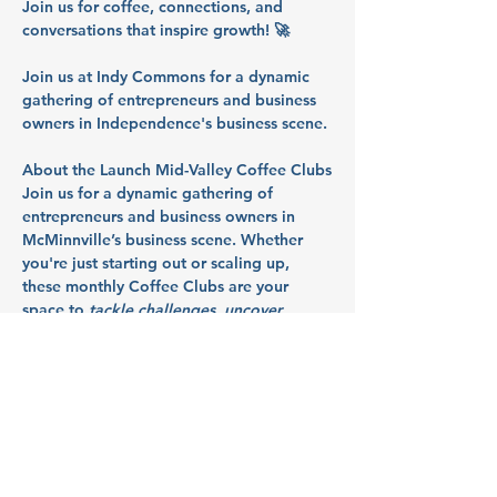
Join us for coffee, connections, and 
conversations that inspire growth! 🚀
Join us at Indy Commons for a dynamic 
gathering of entrepreneurs and business 
owners in Independence's business scene.
About the Launch Mid-Valley Coffee Clubs
Join us for a dynamic gathering of 
entrepreneurs and business owners in 
McMinnville’s business scene. Whether 
you're just starting out or scaling up, 
these monthly Coffee Clubs are your 
space to 
tackle challenges, uncover 
resources, and launch what's next
. So 
bring your questions, your roadblocks, 
and your ideas - we’ll talk through them 
together in a collaborative, supportive 
space.
Partners: