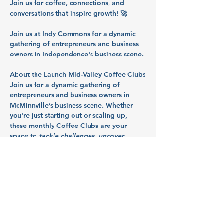
Join us for coffee, connections, and 
conversations that inspire growth! 🚀
Join us at Indy Commons for a dynamic 
gathering of entrepreneurs and business 
owners in Independence's business scene.
About the Launch Mid-Valley Coffee Clubs
Join us for a dynamic gathering of 
entrepreneurs and business owners in 
McMinnville’s business scene. Whether 
you're just starting out or scaling up, 
these monthly Coffee Clubs are your 
space to 
tackle challenges, uncover 
resources, and launch what's next
. So 
bring your questions, your roadblocks, 
and your ideas - we’ll talk through them 
together in a collaborative, supportive 
space.
Partners: