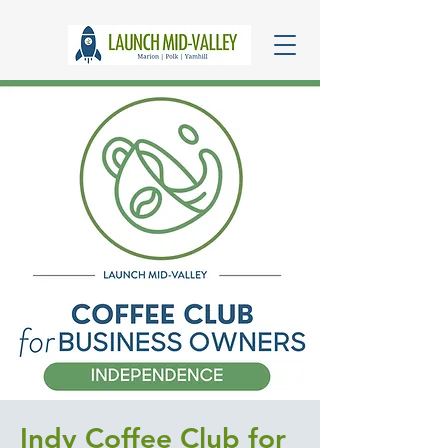
Indy Coffee Club for