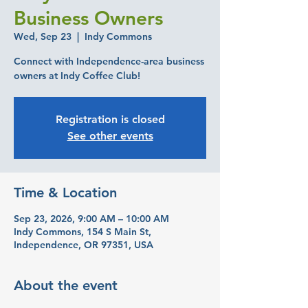
Business Owners
Wed, Sep 23
  |  
Indy Commons
Connect with Independence-area business
owners at Indy Coffee Club!
Registration is closed
See other events
Time & Location
Sep 23, 2026, 9:00 AM – 10:00 AM
Indy Commons, 154 S Main St,
Independence, OR 97351, USA
About the event