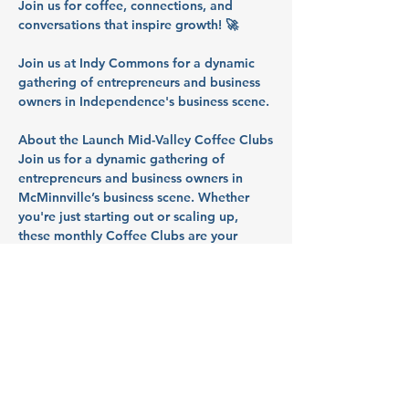
Join us for coffee, connections, and 
conversations that inspire growth! 🚀
Join us at Indy Commons for a dynamic 
gathering of entrepreneurs and business 
owners in Independence's business scene.
About the Launch Mid-Valley Coffee Clubs
Join us for a dynamic gathering of 
entrepreneurs and business owners in 
McMinnville’s business scene. Whether 
you're just starting out or scaling up, 
these monthly Coffee Clubs are your 
space to 
tackle challenges, uncover 
resources, and launch what's next
. So 
bring your questions, your roadblocks, 
and your ideas - we’ll talk through them 
together in a collaborative, supportive 
space.
Partners: