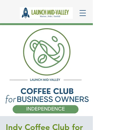
Indy Coffee Club for