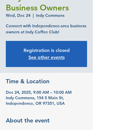
Business Owners
Wed, Dec 24
  |  
Indy Commons
Connect with Independence-area business
owners at Indy Coffee Club!
Registration is closed
See other events
Time & Location
Dec 24, 2025, 9:00 AM – 10:00 AM
Indy Commons, 154 S Main St,
Independence, OR 97351, USA
About the event