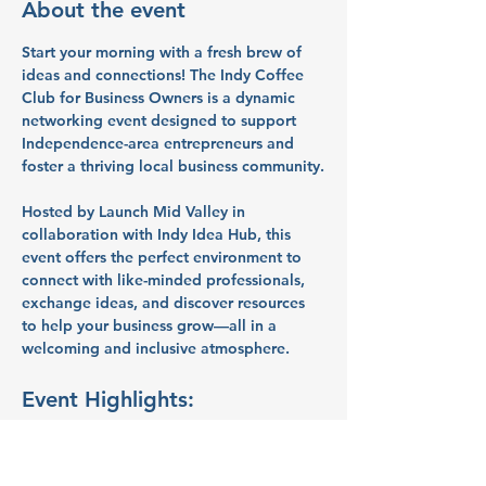
About the event
Start your morning with a fresh brew of 
ideas and connections! The 
Indy Coffee 
Club for Business Owners
 is a dynamic 
networking event designed to support 
Independence-area entrepreneurs and 
foster a thriving local business community.
Hosted by 
Launch Mid Valley
 in 
collaboration with 
Indy Idea Hub
, this 
event offers the perfect environment to 
connect with like-minded professionals, 
exchange ideas, and discover resources 
to help your business grow—all in a 
welcoming and inclusive atmosphere.
Event Highlights:
Peer Networking:
 Build meaningful 
connections with fellow 