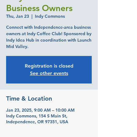
Business Owners
Thu, Jan 23
  |  
Indy Commons
Connect with Independence-area business
owners at Indy Coffee Club! Sponsored by
Indy Idea Hub in coordination with Launch
Mid Valley.
Registration is closed
See other events
Time & Location
Jan 23, 2025, 9:00 AM – 10:00 AM
Indy Commons, 154 S Main St,
Independence, OR 97351, USA