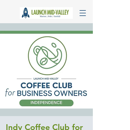
Indy Coffee Club for