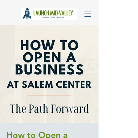
How to Open a