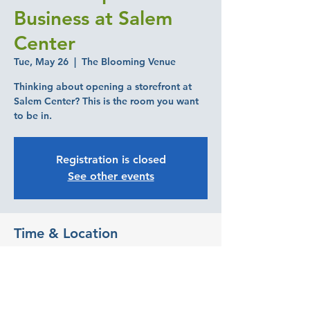
Business at Salem
Center
Tue, May 26
  |  
The Blooming Venue
Thinking about opening a storefront at
Salem Center? This is the room you want
to be in.
Registration is closed
See other events
Time & Location
May 26, 2026, 6:00 PM – 8:00 PM
The Blooming Venue, 480 Center St NE
#120, Salem, OR 97301, USA