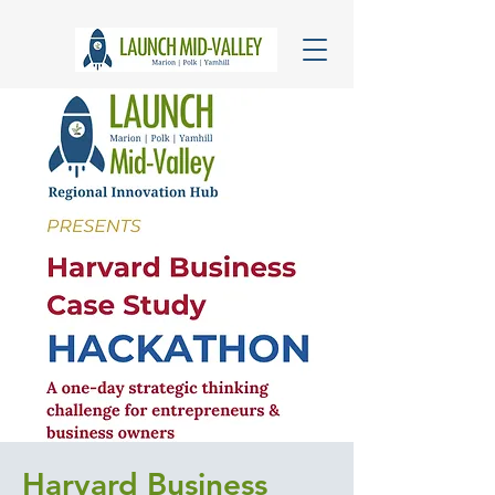
Harvard Business