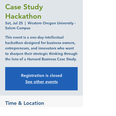
Case Study
Hackathon
Sat, Jul 25
  |  
Western Oregon University -
Salem Campus
This event is a one-day intellectual
hackathon designed for business owners,
entrepreneurs, and innovators who want
to sharpen their strategic thinking through
the lens of a Harvard Business Case Study.
Registration is closed
See other events
Time & Location
Jul 25, 2026, 9:00 AM – 3:00 PM