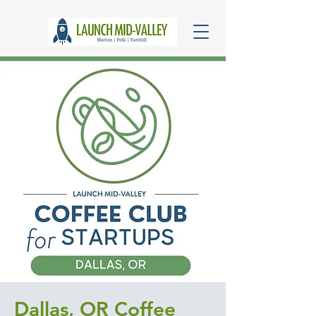
Dallas, OR Coffee