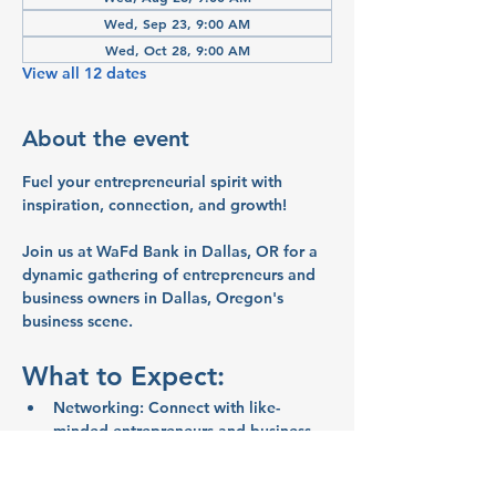
Wed, Sep 23, 9:00 AM
Wed, Oct 28, 9:00 AM
View all 12 dates
About the event
Fuel your entrepreneurial spirit with 
inspiration, connection, and growth!
Join us at WaFd Bank in Dallas, OR for a 
dynamic gathering of entrepreneurs and 
business owners in Dallas, Oregon's 
business scene.
What to Expect:
Networking:
 Connect with like-
minded entrepreneurs and business 
owners
Inspiration:
 Share ideas and stories 