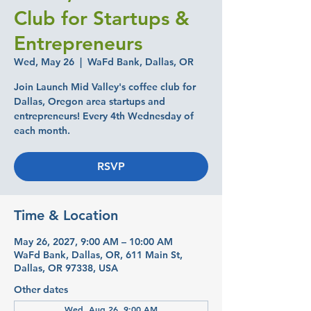
Club for Startups &
Entrepreneurs
Wed, May 26
  |  
WaFd Bank, Dallas, OR
Join Launch Mid Valley's coffee club for
Dallas, Oregon area startups and
entrepreneurs! Every 4th Wednesday of
each month.
RSVP
Time & Location
May 26, 2027, 9:00 AM – 10:00 AM
WaFd Bank, Dallas, OR, 611 Main St,
Dallas, OR 97338, USA
Other dates
Wed, Aug 26, 9:00 AM