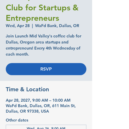
Club for Startups &
Entrepreneurs
Wed, Apr 28
  |  
WaFd Bank, Dallas, OR
Join Launch Mid Valley's coffee club for
Dallas, Oregon area startups and
entrepreneurs! Every 4th Wednesday of
each month.
RSVP
Time & Location
Apr 28, 2027, 9:00 AM – 10:00 AM
WaFd Bank, Dallas, OR, 611 Main St,
Dallas, OR 97338, USA
Other dates
Wed, Aug 26, 9:00 AM