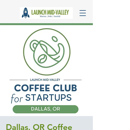
Dallas, OR Coffee