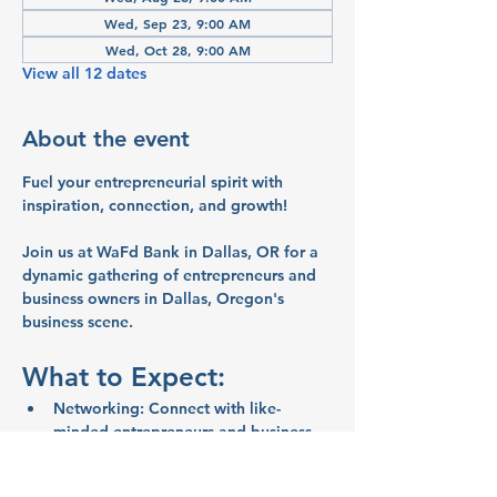
Wed, Sep 23, 9:00 AM
Wed, Oct 28, 9:00 AM
View all 12 dates
About the event
Fuel your entrepreneurial spirit with 
inspiration, connection, and growth!
Join us at WaFd Bank in Dallas, OR for a 
dynamic gathering of entrepreneurs and 
business owners in Dallas, Oregon's 
business scene.
What to Expect:
Networking:
 Connect with like-
minded entrepreneurs and business 
owners
Inspiration:
 Share ideas and stories 