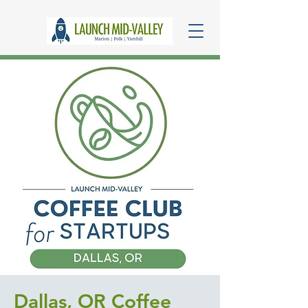
Dallas, OR Coffee