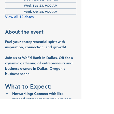
Wed, Sep 23, 9:00 AM
Wed, Oct 28, 9:00 AM
View all 12 dates
About the event
Fuel your entrepreneurial spirit with 
inspiration, connection, and growth!
Join us at WaFd Bank in Dallas, OR for a 
dynamic gathering of entrepreneurs and 
business owners in Dallas, Oregon's 
business scene.
What to Expect:
Networking:
 Connect with like-
minded entrepreneurs and business 
owners
Inspiration:
 Share ideas and stories 