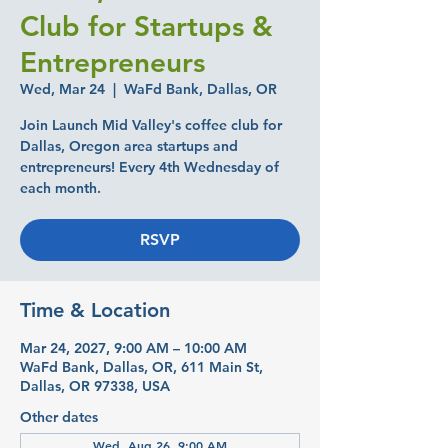
Club for Startups &
Entrepreneurs
Wed, Mar 24
  |  
WaFd Bank, Dallas, OR
Join Launch Mid Valley's coffee club for
Dallas, Oregon area startups and
entrepreneurs! Every 4th Wednesday of
each month.
RSVP
Time & Location
Mar 24, 2027, 9:00 AM – 10:00 AM
WaFd Bank, Dallas, OR, 611 Main St,
Dallas, OR 97338, USA
Other dates
Wed, Aug 26, 9:00 AM