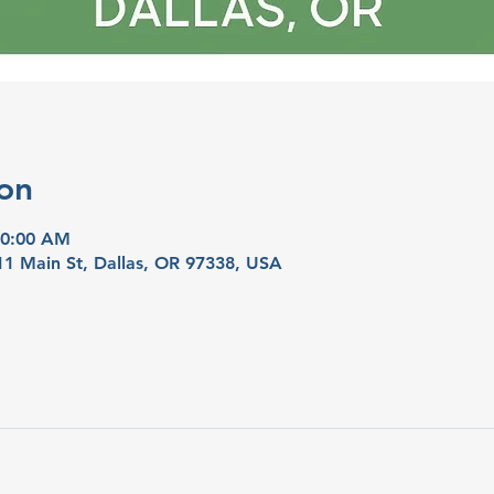
on
10:00 AM
11 Main St, Dallas, OR 97338, USA