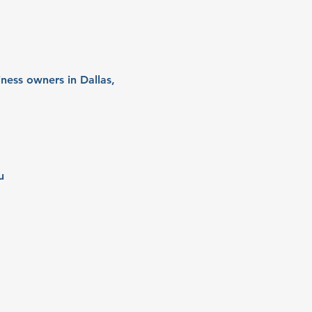
ness owners in Dallas, 
u