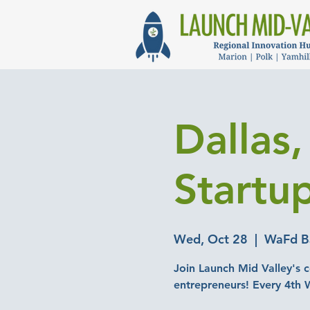
Dallas
Startu
Wed, Oct 28
  |  
WaFd Ba
Join Launch Mid Valley's c
entrepreneurs! Every 4th