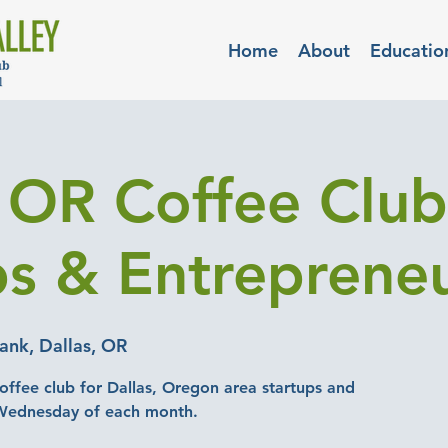
Home
About
Educatio
, OR Coffee Club
ps & Entreprene
nk, Dallas, OR
offee club for Dallas, Oregon area startups and
 Wednesday of each month.