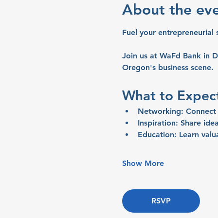
About the ev
Fuel your entrepreneurial 
Join us at WaFd Bank in D
Oregon's business scene.
What to Expec
Networking:
 Connect 
Inspiration:
 Share idea
Education:
 Learn valu
Show More
RSVP