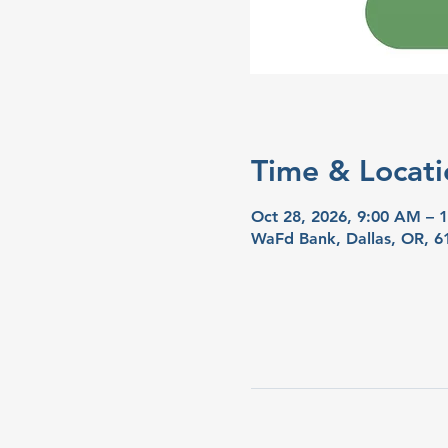
Time & Locati
Oct 28, 2026, 9:00 AM – 
WaFd Bank, Dallas, OR, 6