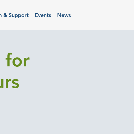
n & Support
Events
News
 for
urs