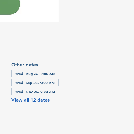
Other dates
Wed, Aug 26, 9:00 AM
Wed, Sep 23, 9:00 AM
Wed, Nov 25, 9:00 AM
View all 12 dates