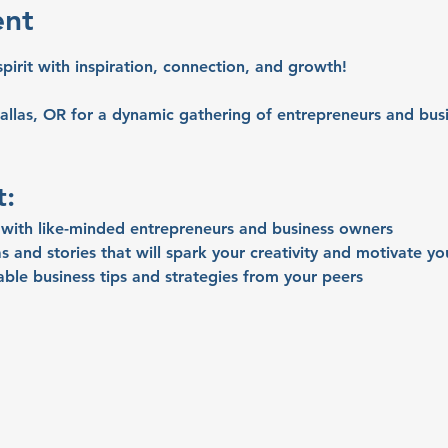
ent
spirit with inspiration, connection, and growth!
allas, OR for a dynamic gathering of entrepreneurs and busi
t:
with like-minded entrepreneurs and business owners
s and stories that will spark your creativity and motivate yo
able business tips and strategies from your peers