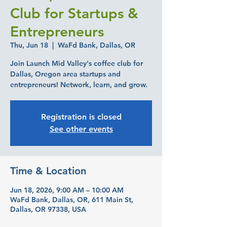
Club for Startups &
Entrepreneurs
Thu, Jun 18
  |  
WaFd Bank, Dallas, OR
Join Launch Mid Valley's coffee club for
Dallas, Oregon area startups and
entrepreneurs! Network, learn, and grow.
Registration is closed
See other events
Time & Location
Jun 18, 2026, 9:00 AM – 10:00 AM
WaFd Bank, Dallas, OR, 611 Main St,
Dallas, OR 97338, USA