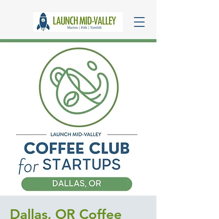
Dallas, OR Coffee