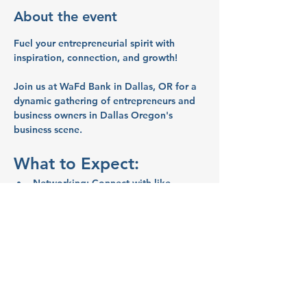
About the event
Fuel your entrepreneurial spirit with 
inspiration, connection, and growth!
Join us at WaFd Bank in Dallas, OR for a 
dynamic gathering of entrepreneurs and 
business owners in Dallas Oregon's 
business scene.
What to Expect:
Networking:
 Connect with like-
minded entrepreneurs and business 
owners.
Inspiration:
 Share ideas and stories 
that will spark your creativity and 
motivate you.
Education:
 Learn valuable business 
tips and strategies from your peers.