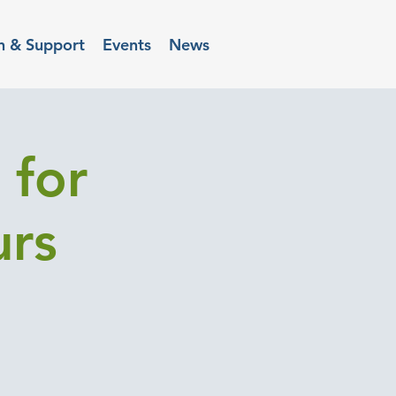
n & Support
Events
News
 for
urs