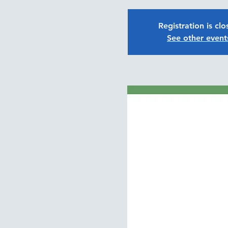
Registration is cl
See other event