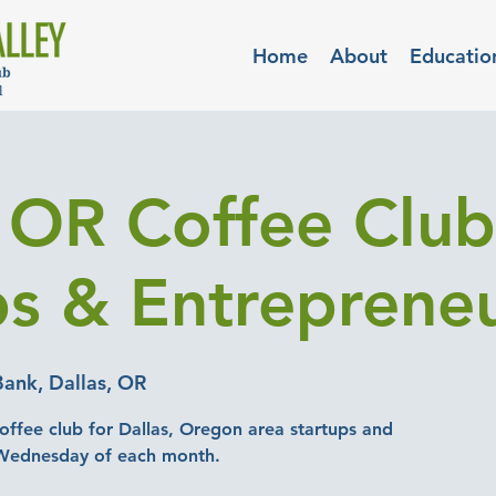
Home
About
Educatio
, OR Coffee Club
ps & Entreprene
ank, Dallas, OR
offee club for Dallas, Oregon area startups and
 Wednesday of each month.