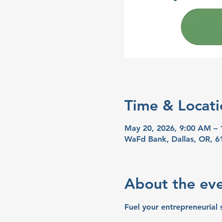
Time & Locati
May 20, 2026, 9:00 AM –
WaFd Bank, Dallas, OR, 6
About the ev
Fuel your entrepreneurial 