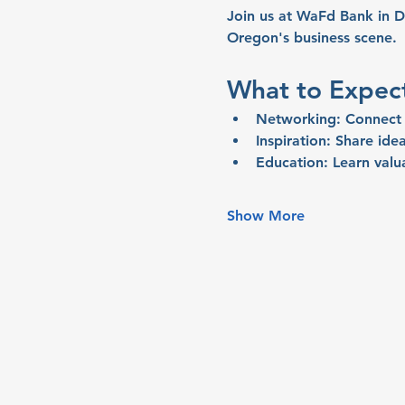
Join us at WaFd Bank in D
Oregon's business scene.
What to Expec
Networking:
 Connect 
Inspiration:
 Share idea
Education:
 Learn valu
Show More