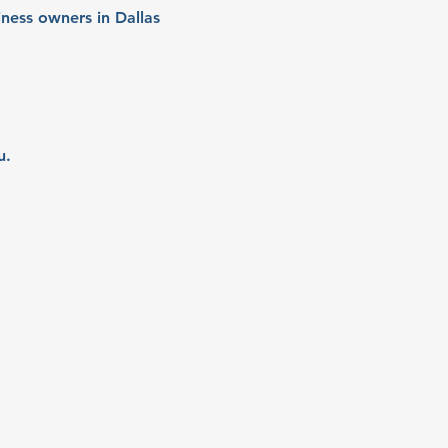
ness owners in Dallas 
u.