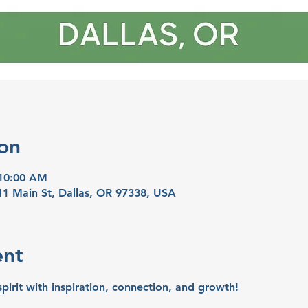
on
 10:00 AM
11 Main St, Dallas, OR 97338, USA
ent
spirit with inspiration, connection, and growth!