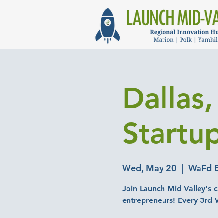
Dallas
Startu
Wed, May 20
  |  
WaFd B
Join Launch Mid Valley's c
entrepreneurs! Every 3rd