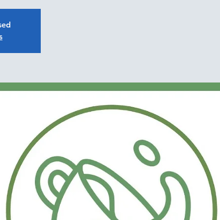
osed
s