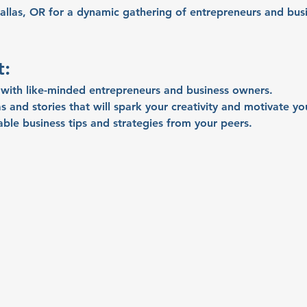
allas, OR for a dynamic gathering of entrepreneurs and busi
t:
with like-minded entrepreneurs and business owners.
s and stories that will spark your creativity and motivate yo
able business tips and strategies from your peers.