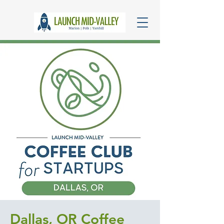
Dallas, OR Coffee