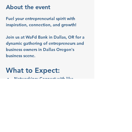
About the event
Fuel your entrepreneurial spirit with 
inspiration, connection, and growth!
Join us at WaFd Bank in Dallas, OR for a 
dynamic gathering of entrepreneurs and 
business owners in Dallas Oregon's 
business scene.
What to Expect:
Networking:
 Connect with like-
minded entrepreneurs and business 
owners.
Inspiration:
 Share ideas and stories 
that will spark your creativity and 
motivate you.
Education:
 Learn valuable business 
tips and strategies from your peers.