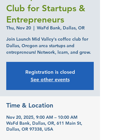
Club for Startups &
Entrepreneurs
Thu, Nov 20
  |  
WaFd Bank, Dallas, OR
Join Launch Mid Valley's coffee club for
Dallas, Oregon area startups and
entrepreneurs! Network, learn, and grow.
Registration is closed
See other events
Time & Location
Nov 20, 2025, 9:00 AM – 10:00 AM
WaFd Bank, Dallas, OR, 611 Main St,
Dallas, OR 97338, USA