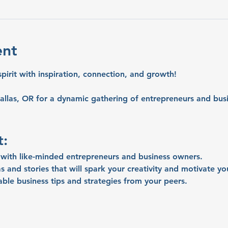
ent
spirit with inspiration, connection, and growth!
allas, OR for a dynamic gathering of entrepreneurs and busi
t:
with like-minded entrepreneurs and business owners.
s and stories that will spark your creativity and motivate yo
able business tips and strategies from your peers.