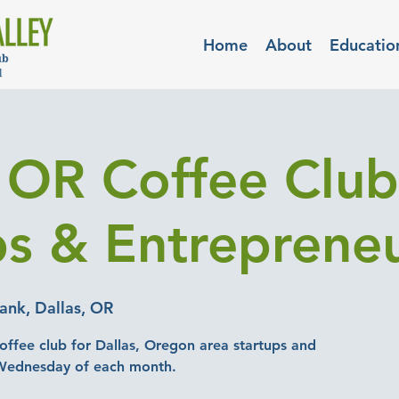
Home
About
Educatio
, OR Coffee Club
ps & Entreprene
nk, Dallas, OR
offee club for Dallas, Oregon area startups and
 Wednesday of each month.