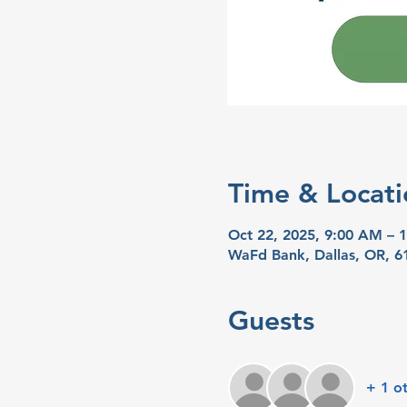
Time & Locati
Oct 22, 2025, 9:00 AM – 
WaFd Bank, Dallas, OR, 6
Guests
+ 1 o