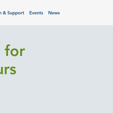
n & Support
Events
News
 for
urs