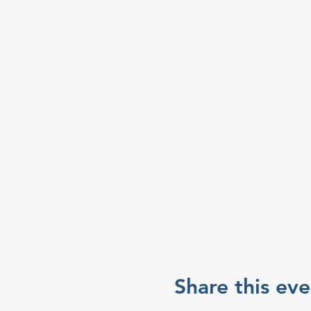
Share this eve