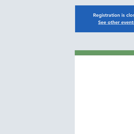
Registration is cl
See other event