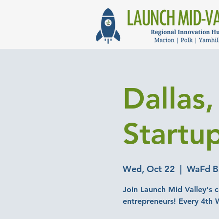
Dallas
Startu
Wed, Oct 22
  |  
WaFd Ba
Join Launch Mid Valley's c
entrepreneurs! Every 4th