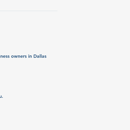
ness owners in Dallas 
u.