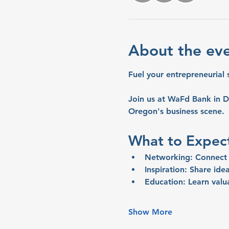
About the ev
Fuel your entrepreneurial 
Join us at WaFd Bank in D
Oregon's business scene.
What to Expec
Networking:
 Connect 
Inspiration:
 Share idea
Education:
 Learn valu
Show More