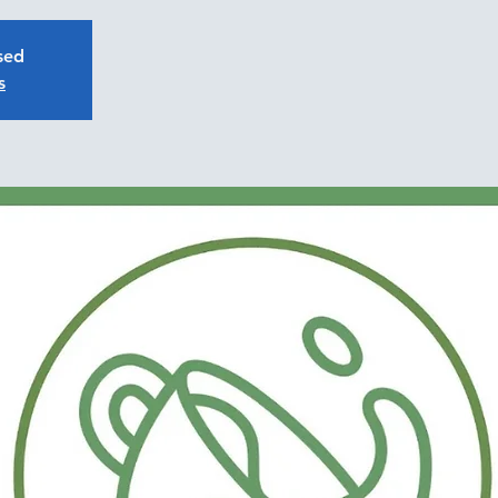
osed
s