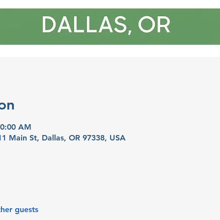
on
10:00 AM
11 Main St, Dallas, OR 97338, USA
ther guests