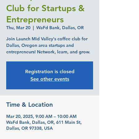
Club for Startups &
Entrepreneurs
Thu, Mar 20
  |  
WaFd Bank, Dallas, OR
Join Launch Mid Valley's coffee club for
Dallas, Oregon area startups and
entrepreneurs! Network, learn, and grow.
Registration is closed
See other events
Time & Location
Mar 20, 2025, 9:00 AM – 10:00 AM
WaFd Bank, Dallas, OR, 611 Main St,
Dallas, OR 97338, USA