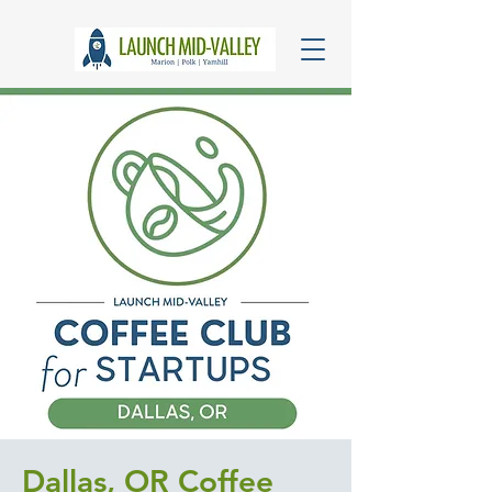
Dallas, OR Coffee