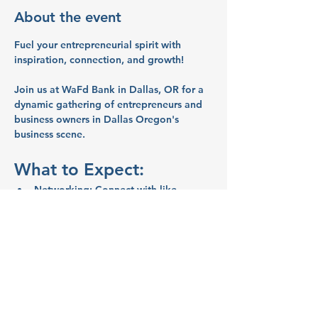
About the event
Fuel your entrepreneurial spirit with 
inspiration, connection, and growth!
Join us at WaFd Bank in Dallas, OR for a 
dynamic gathering of entrepreneurs and 
business owners in Dallas Oregon's 
business scene.
What to Expect:
Networking:
 Connect with like-
minded entrepreneurs and business 
owners.
Inspiration:
 Share ideas and stories 
that will spark your creativity and 
motivate you.
Education:
 Learn valuable business 
tips and strategies from your peers.