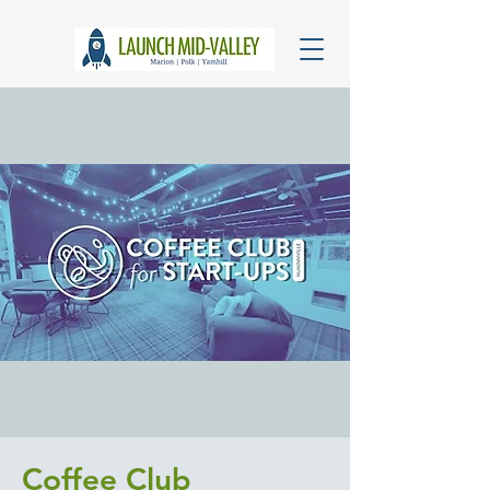
Coffee Club