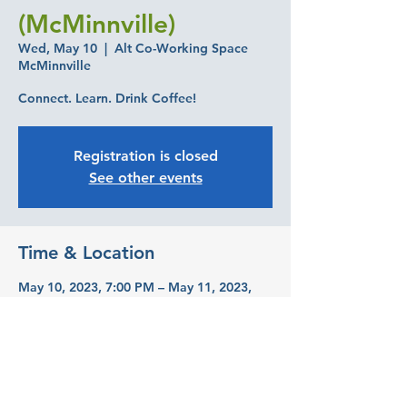
(McMinnville)
Wed, May 10
  |  
Alt Co-Working Space
McMinnville
Connect. Learn. Drink Coffee!
Registration is closed
See other events
Time & Location
May 10, 2023, 7:00 PM – May 11, 2023,
7:00 PM
Alt Co-Working Space McMinnville, 645
NE 3rd St, McMinnville, OR 97128, USA