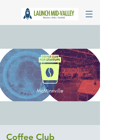
Coffee Club