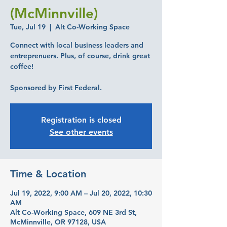
(McMinnville)
Tue, Jul 19
  |  
Alt Co-Working Space
Connect with local business leaders and
entreprenuers. Plus, of course, drink great
coffee!
Sponsored by First Federal.
Registration is closed
See other events
Time & Location
Jul 19, 2022, 9:00 AM – Jul 20, 2022, 10:30
AM
Alt Co-Working Space, 609 NE 3rd St,
McMinnville, OR 97128, USA