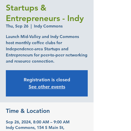
Startups &
Entrepreneurs - Indy
Thu, Sep 26
  |  
Indy Commons
Launch Mid-Valley and Indy Commons
host monthly coffee clubs for
Independence-area Startups and
Entrepreneurs for peer-to-peer networking
and resource connection.
Registration is closed
See other events
Time & Location
Sep 26, 2024, 8:00 AM – 9:00 AM
Indy Commons, 154 S Main St,