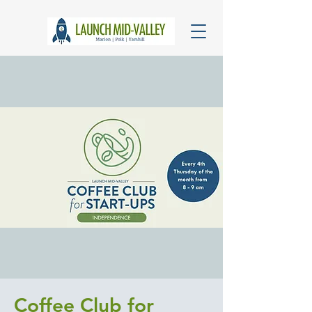
Coffee Club for