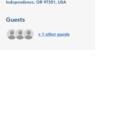
Independence, OR 97351, USA
Guests
+ 1 other guests
About the event
Now in Independence! Join Launch Mid-
Valley and Indy Commons for this 
monthly coffee clubs for Independence-
area Startups and Entrepreneurs for peer-
to-peer networking and resource 
connection. Coffee will be provided. 
Share this event