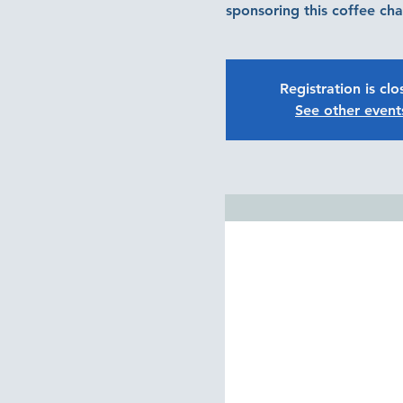
sponsoring this coffee cha
Registration is cl
See other event