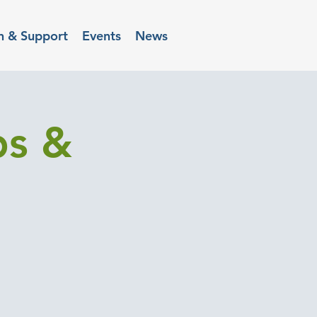
n & Support
Events
News
ps &