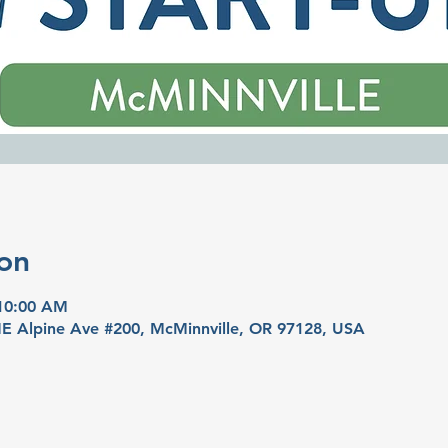
on
 10:00 AM
 NE Alpine Ave #200, McMinnville, OR 97128, USA