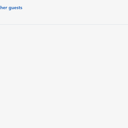
ther guests