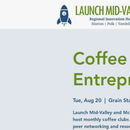
Coffee
Entrep
Tue, Aug 20
  |  
Grain St
Launch Mid-Valley and Mc
host monthly coffee clubs 
peer networking and reso