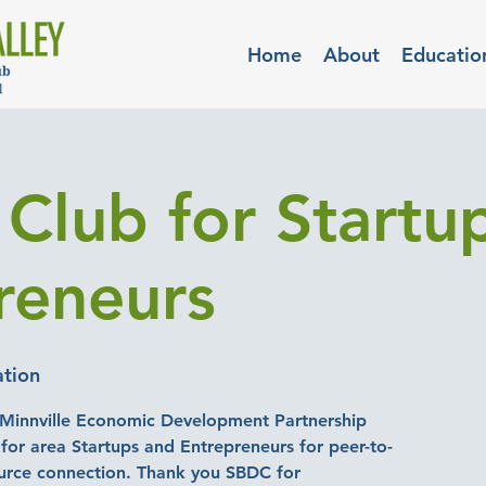
Home
About
Educatio
 Club for Startu
reneurs
ation
Minnville Economic Development Partnership
for area Startups and Entrepreneurs for peer-to-
urce connection. Thank you SBDC for