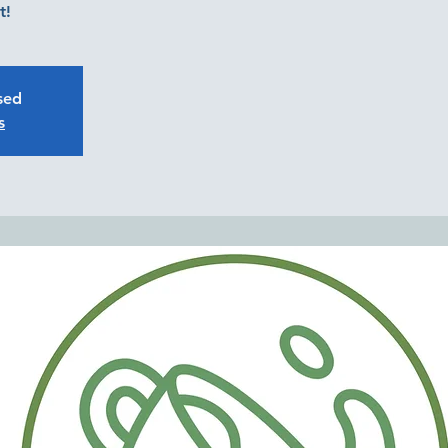
t!
osed
s