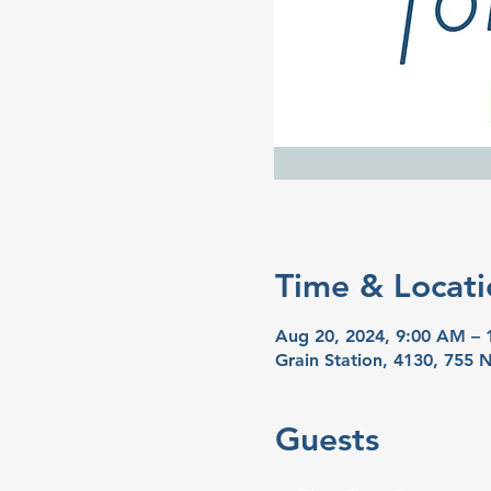
Time & Locati
Aug 20, 2024, 9:00 AM –
Grain Station, 4130, 755
Guests