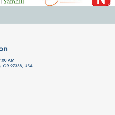
on
9:00 AM
as, OR 97338, USA