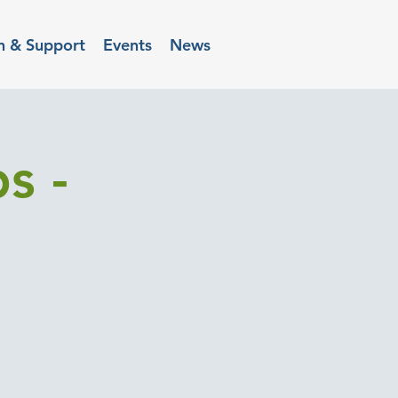
n & Support
Events
News
s -