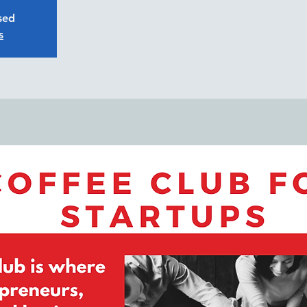
osed
s