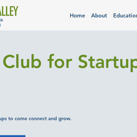
Home
About
Educatio
Club for Startup
ups to come connect and grow.