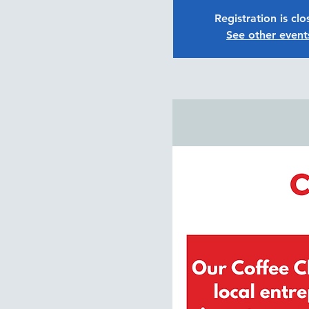
Registration is cl
See other event