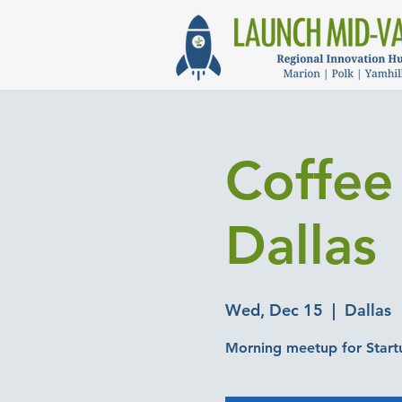
Coffee 
Dallas
Wed, Dec 15
  |  
Dallas
Morning meetup for Start