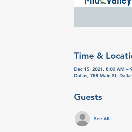
Time & Locati
Dec 15, 2021, 8:00 AM – 
Dallas, 788 Main St, Dall
Guests
See All