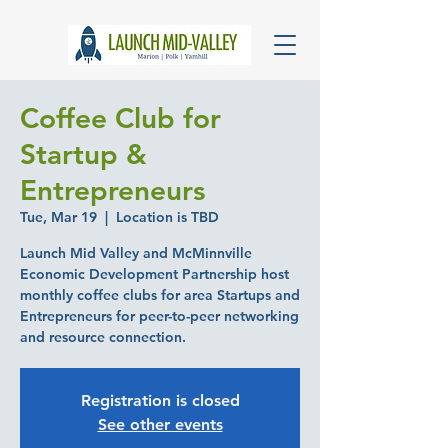
Coffee Club for
Startup &
Entrepreneurs
Tue, Mar 19
  |  
Location is TBD
Launch Mid Valley and McMinnville
Economic Development Partnership host
monthly coffee clubs for area Startups and
Entrepreneurs for peer-to-peer networking
and resource connection.
Registration is closed
See other events