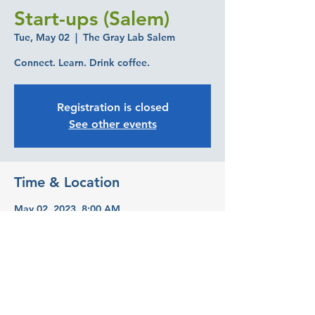
Start-ups (Salem)
Tue, May 02
  |  
The Gray Lab Salem
Connect. Learn. Drink coffee.
Registration is closed
See other events
Time & Location
May 02, 2023, 8:00 AM
The Gray Lab Salem, 393 State St suite
240, Salem, OR 97301, USA
Share this event