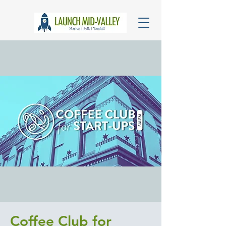
Coffee Club for