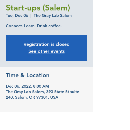
Start-ups (Salem)
Tue, Dec 06
  |  
The Gray Lab Salem
Connect. Learn. Drink coffee.
Registration is closed
See other events
Time & Location
Dec 06, 2022, 8:00 AM
The Gray Lab Salem, 393 State St suite
240, Salem, OR 97301, USA
Guests
See All