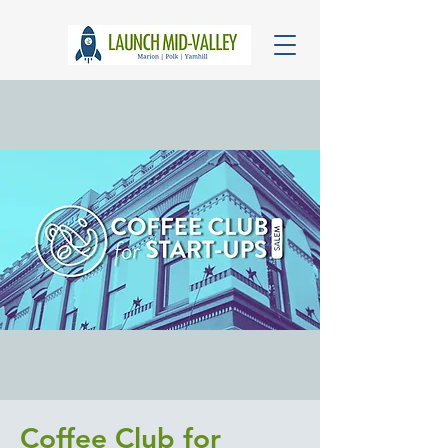
Coffee Club for