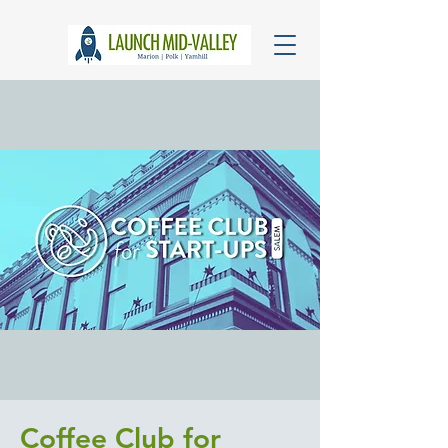
Coffee Club for