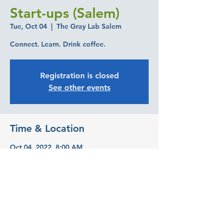
Start-ups (Salem)
Tue, Oct 04
  |  
The Gray Lab Salem
Connect. Learn. Drink coffee.
Registration is closed
See other events
Time & Location
Oct 04, 2022, 8:00 AM
The Gray Lab Salem, 393 State St suite
240, Salem, OR 97301, USA
Share this event