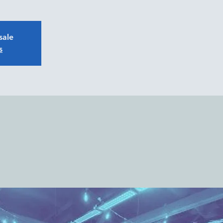
sale
s