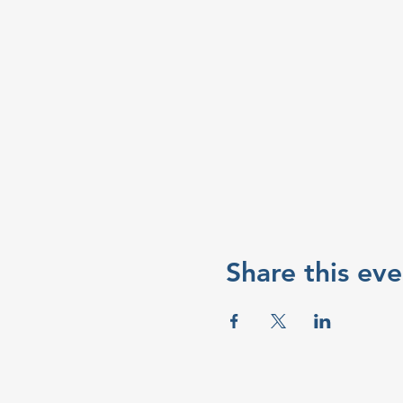
Share this eve