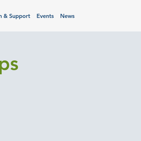
n & Support
Events
News
ups