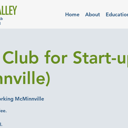
Home
About
Educatio
Club for Start-
nville)
rking McMinnville
fee.
l.