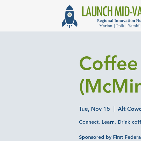
Coffee 
(McMin
Tue, Nov 15
  |  
Alt Cowo
Connect. Learn. Drink cof
Sponsored by First Federa