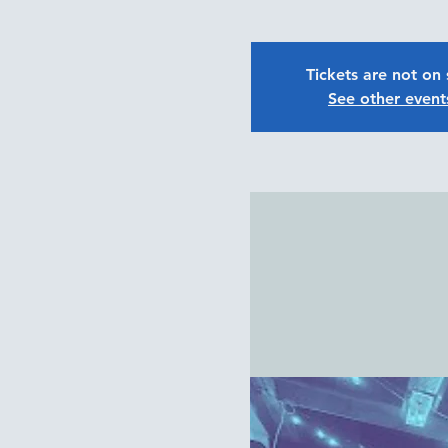
Tickets are not on 
See other event