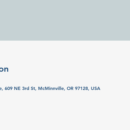
on
e, 609 NE 3rd St, McMinnville, OR 97128, USA