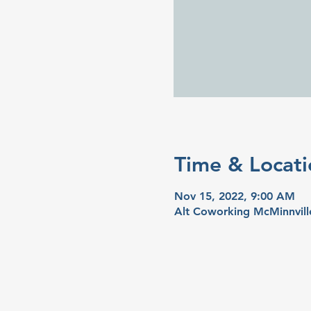
Time & Locati
Nov 15, 2022, 9:00 AM
Alt Coworking McMinnvill