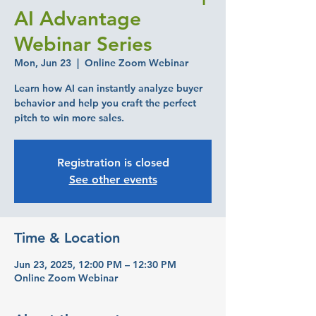
AI Advantage
Webinar Series
Mon, Jun 23
  |  
Online Zoom Webinar
Learn how AI can instantly analyze buyer
behavior and help you craft the perfect
pitch to win more sales.
Registration is closed
See other events
Time & Location
Jun 23, 2025, 12:00 PM – 12:30 PM
Online Zoom Webinar