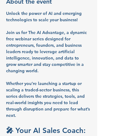
About the event
Unlock the power of AI and emerging 
technologies to scale your business!
Join us for 
The AI Advantage
, a dynamic 
free webinar series
 designed for 
entrepreneurs, founders, and business 
leaders
 ready to leverage artificial 
intelligence, innovation, and data to 
grow smarter and stay competitive in a 
changing world.
Whether you’re launching a startup or 
scaling a traded-sector business, this 
series delivers the 
strategies, tools, and 
real-world insights
 you need to lead 
through disruption and prepare for what’s 
next.
🎤 Your AI Sales Coach: 