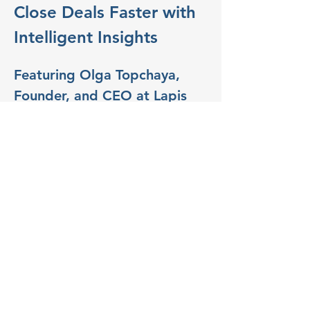
Close Deals Faster with 
Intelligent Insights
Featuring Olga Topchaya, 
Founder, and CEO at Lapis 
AI Consults.