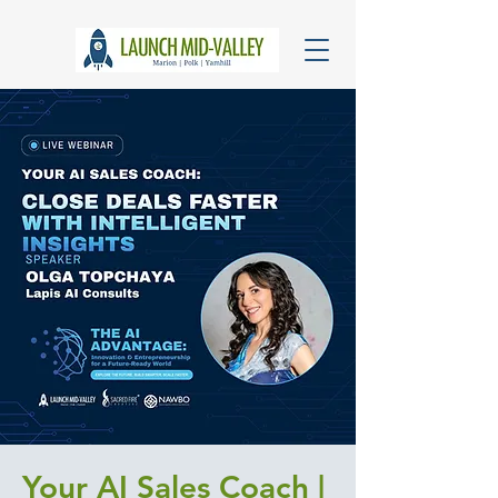
Your AI Sales Coach |