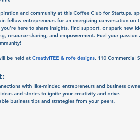
spiration and community at this Coffee Club for Startups, sp
n fellow entrepreneurs for an energizing conversation on th
you’re here to share insights, find support, or spark new ide
ng, resource-sharing, and empowerment. Fuel your passion a
ommunity!
ll be held at 
CreativiTEE & rofe designs
, 110 Commercial S
t:
nnections with like-minded entrepreneurs and business owne
deas and stories to ignite your creativity and drive.
able business tips and strategies from your peers.