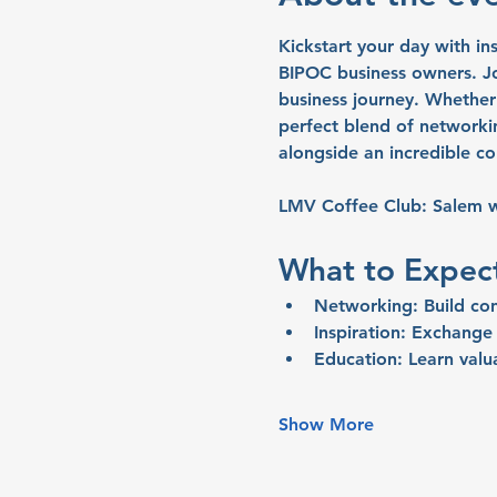
Kickstart your day with in
BIPOC business owners. Joi
business journey. Whether 
perfect blend of networki
alongside an incredible c
LMV Coffee Club: Salem wi
What to Expec
Networking:
 Build co
Inspiration: 
Exchange i
Education:
 Learn valu
Show More