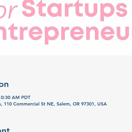
on
 10:30 AM PDT
ns, 110 Commercial St NE, Salem, OR 97301, USA
ent