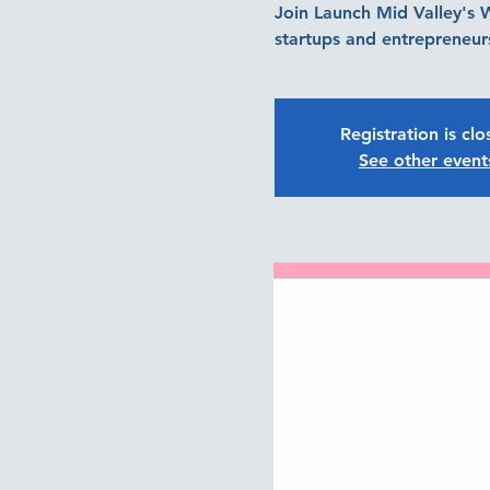
Join Launch Mid Valley's
startups and entrepreneurs
Registration is cl
See other event