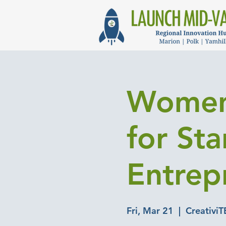
Women
for St
Entrep
Fri, Mar 21
  |  
CreativiT