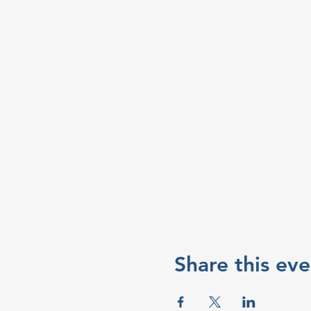
Share this eve