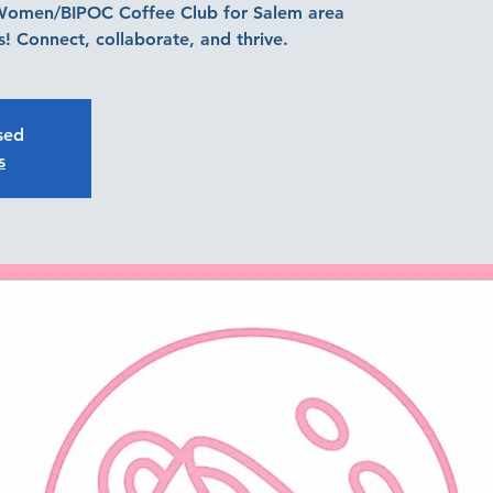
 Women/BIPOC Coffee Club for Salem area
! Connect, collaborate, and thrive.
osed
s