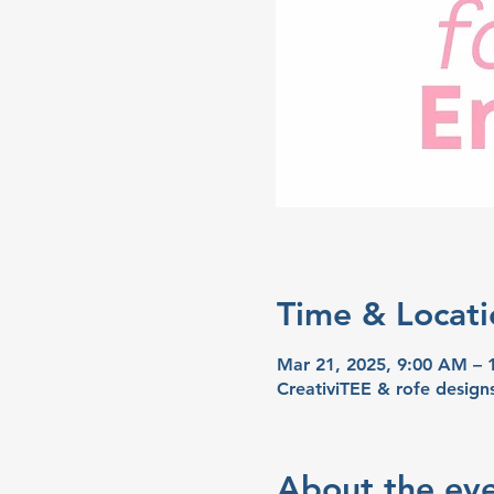
Time & Locati
Mar 21, 2025, 9:00 AM –
CreativiTEE & rofe desig
About the ev