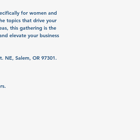
ecifically for women and 
e topics that drive your 
as, this gathering is the 
nd elevate your business 
t. NE, Salem, OR 97301.
rs.