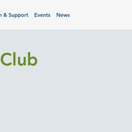
n & Support
Events
News
Club