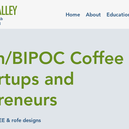
Home
About
Educatio
/BIPOC Coffee 
artups and
reneurs
EE & rofe designs