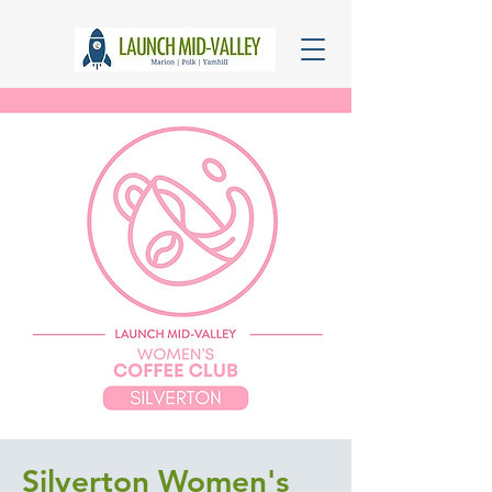
Silverton Women's