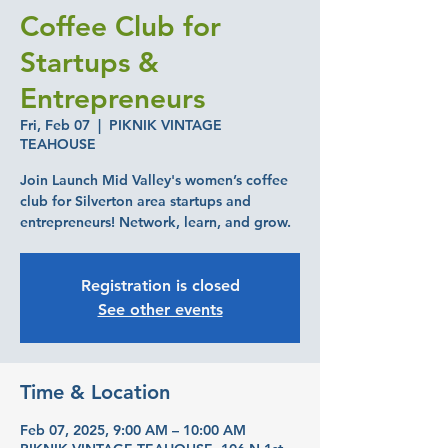
Coffee Club for
Startups &
Entrepreneurs
Fri, Feb 07
  |  
PIKNIK VINTAGE
TEAHOUSE
Join Launch Mid Valley's women’s coffee
club for Silverton area startups and
entrepreneurs! Network, learn, and grow.
Registration is closed
See other events
Time & Location
Feb 07, 2025, 9:00 AM – 10:00 AM