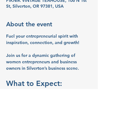
PIKNIK VINTAGE TEAHOUSE, 106 N 1st
St, Silverton, OR 97381, USA
About the event
Fuel your entrepreneurial spirit with 
inspiration, connection, and growth!
Join us for a dynamic gathering of 
women entrepreneurs and business 
owners in Silverton’s business scene.
What to Expect:
Networking:
 Connect with like-
minded women entrepreneurs and 
business owners.
Inspiration:
 Share ideas and stories 
that will spark your creativity and 
motivate you.
Education:
 Learn valuable business 