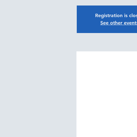
Registration is cl
See other event