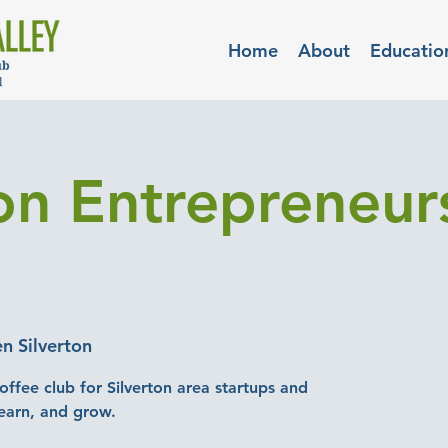
Home
About
Educatio
ton Entrepreneu
n Silverton
offee club for Silverton area startups and
earn, and grow.