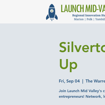
Silver
Up
Fri, Sep 04
  |  
The Warre
Join Launch Mid Valley's c
entrepreneurs! Network, l