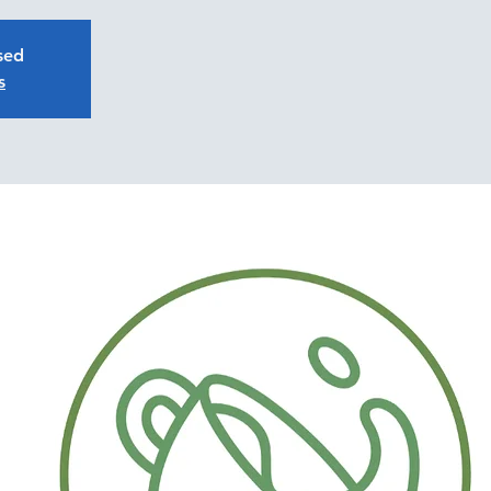
osed
s