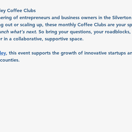
ley Coffee Clubs
ering of entrepreneurs and business owners in the Silverton
ng out or scaling up, these monthly Coffee Clubs are your sp
unch what's next
. So bring your questions, your roadblocks, 
 in a collaborative, supportive space.
ley
, this event supports the growth of innovative startups an
counties.