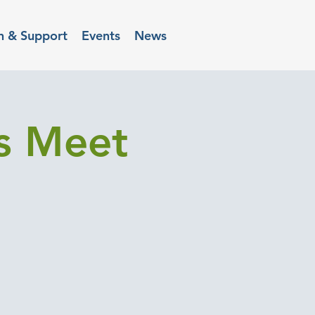
n & Support
Events
News
rs Meet