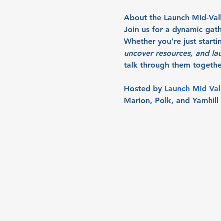
About the Launch Mid-Val
Join us for a dynamic gath
Whether you're just starti
uncover resources, and la
talk through them together
Hosted by 
Launch Mid Val
Marion, Polk, and Yamhill 