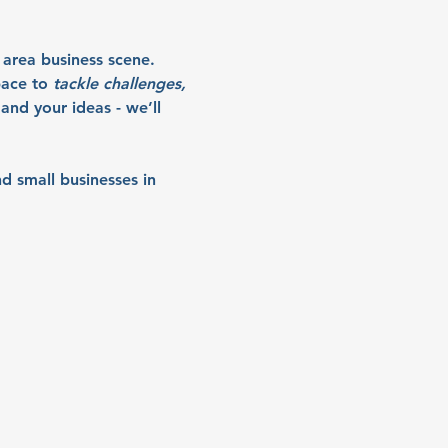
 area business scene. 
ace to 
tackle challenges, 
and your ideas - we’ll 
d small businesses in 