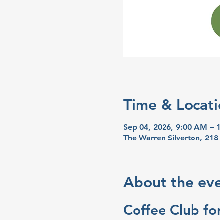
Time & Locati
Sep 04, 2026, 9:00 AM – 
The Warren Silverton, 218
About the ev
Coffee Club for