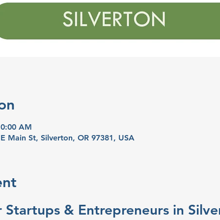
on
10:00 AM
 E Main St, Silverton, OR 97381, USA
ent
 Startups & Entrepreneurs in Silve