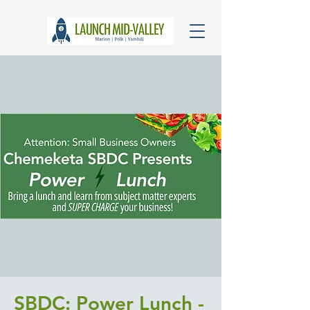
SBDC: Power Lunch -