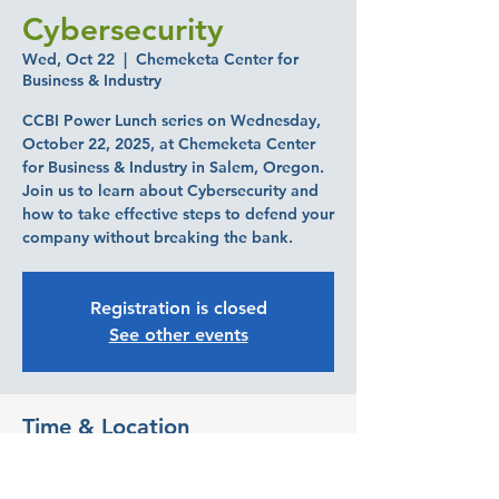
Cybersecurity
Wed, Oct 22
  |  
Chemeketa Center for
Business & Industry
CCBI Power Lunch series on Wednesday,
October 22, 2025, at Chemeketa Center
for Business & Industry in Salem, Oregon.
Join us to learn about Cybersecurity and
how to take effective steps to defend your
company without breaking the bank.
Registration is closed
See other events
Time & Location
Oct 22, 2025, 11:30 AM – 1:00 PM
Chemeketa Center for Business & Industry,