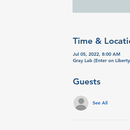
Time & Locati
Jul 05, 2022, 8:00 AM
Gray Lab (Enter on Libert
Guests
See All