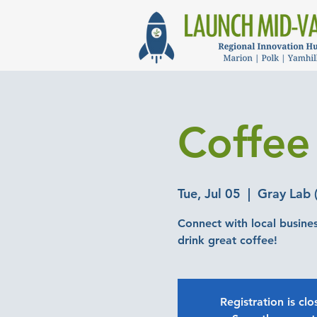
Coffee
Tue, Jul 05
  |  
Gray Lab (
Connect with local busine
drink great coffee!
Registration is cl