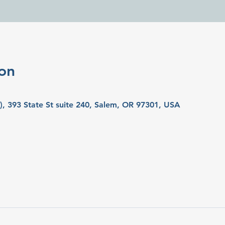
on
y), 393 State St suite 240, Salem, OR 97301, USA