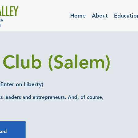
Home
About
Educatio
 Club (Salem)
Enter on Liberty)
ss leaders and entrepreneurs. And, of course,
osed