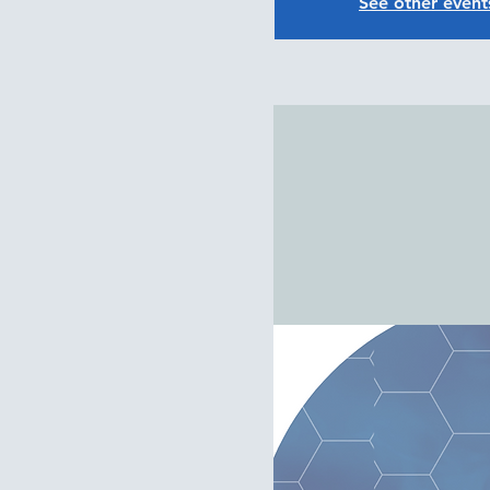
See other event