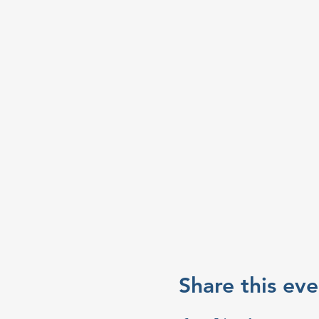
Share this eve