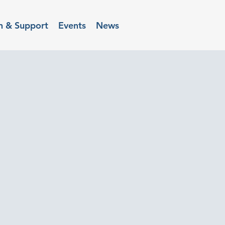
n & Support
Events
News