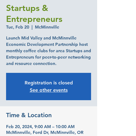
Startups &
Entrepreneurs
Tue, Feb 20
  |  
McMinnville
Launch Mid Valley and McMinnville
Economic Development Partnership host
monthly coffee clubs for area Startups and
Entrepreneurs for peer-to-peer networking
and resource connection.
Registration is closed
See other events
Time & Location
Feb 20, 2024, 9:00 AM – 10:00 AM
McMinnville, Ford Dr, McMinnville, OR