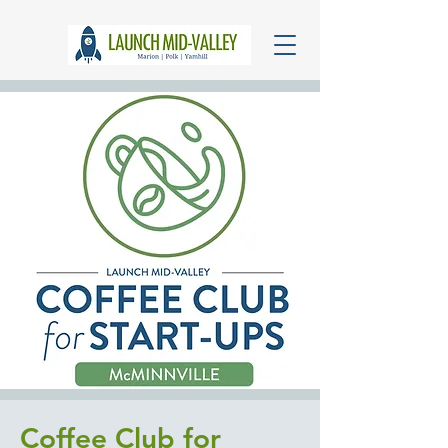
Coffee Club for