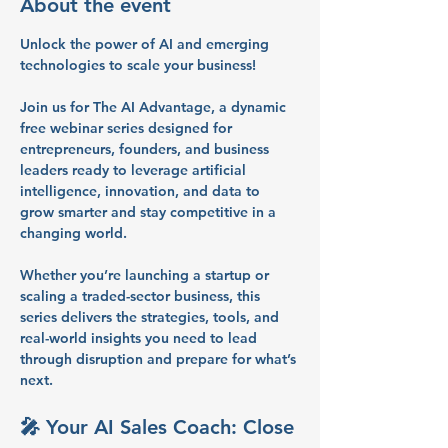
About the event
Unlock the power of AI and emerging 
technologies to scale your business!
Join us for 
The AI Advantage
, a dynamic 
free webinar series
 designed for 
entrepreneurs, founders, and business 
leaders
 ready to leverage artificial 
intelligence, innovation, and data to 
grow smarter and stay competitive in a 
changing world.
Whether you’re launching a startup or 
scaling a traded-sector business, this 
series delivers the 
strategies, tools, and 
real-world insights
 you need to lead 
through disruption and prepare for what’s 
next.
🎤 
Your AI Sales Coach: Close 