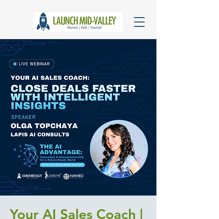
Your AI Sales Coach |