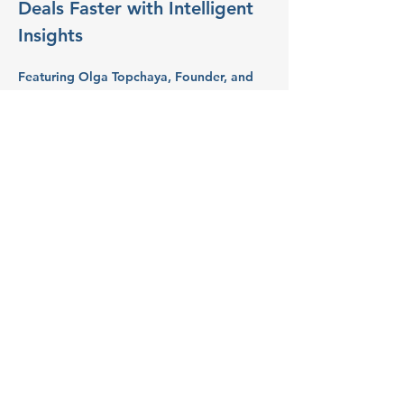
Deals Faster with Intelligent 
Insights
Featuring 
Olga Topchaya
, Founder, and 
CEO at 
Lapis AI Consults
.