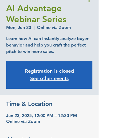
AI Advantage
Webinar Series
Mon, Jun 23
  |  
Online via Zoom
Learn how AI can instantly analyze buyer
behavior and help you craft the perfect
pitch to win more sales.
Registration is closed
See other events
Time & Location
Jun 23, 2025, 12:00 PM – 12:30 PM
Online via Zoom