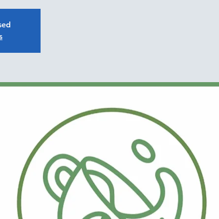
osed
s