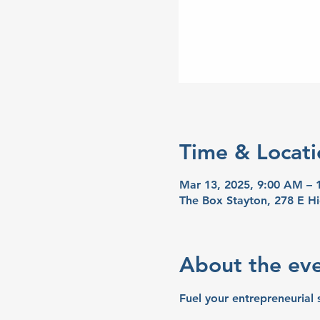
Time & Locati
Mar 13, 2025, 9:00 AM –
The Box Stayton, 278 E H
About the ev
Fuel your entrepreneurial 