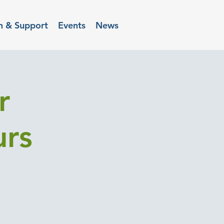
n & Support
Events
News
r
urs