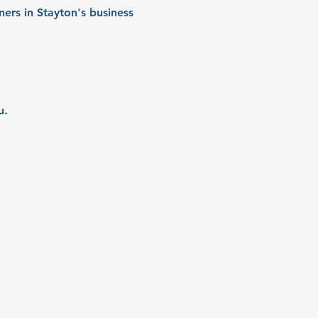
ers in Stayton's business 
u.