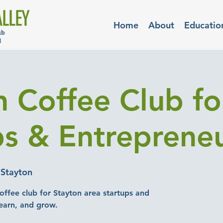
Home
About
Educatio
n Coffee Club fo
ps & Entreprene
 Stayton
offee club for Stayton area startups and
earn, and grow.