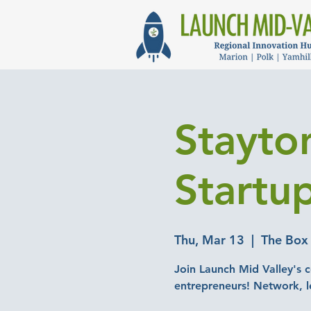
Stayto
Startu
Thu, Mar 13
  |  
The Box
Join Launch Mid Valley's c
entrepreneurs! Network, l