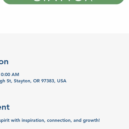
on
 10:00 AM
igh St, Stayton, OR 97383, USA
ent
spirit with inspiration, connection, and growth!