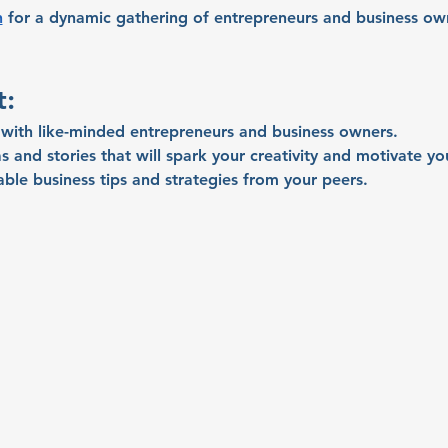
n
 for a dynamic gathering of entrepreneurs and business own
t:
with like-minded entrepreneurs and business owners.
s and stories that will spark your creativity and motivate yo
able business tips and strategies from your peers.