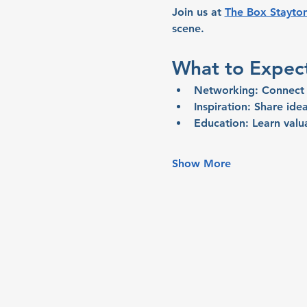
Join us at 
The Box Stayto
scene.
What to Expec
Networking:
 Connect 
Inspiration:
 Share idea
Education:
 Learn valu
Show More