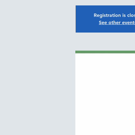
Registration is cl
See other event