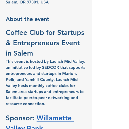
Salem, OR 97301, USA
About the event
Coffee Club for Startups 
& Entrepreneurs Event 
in Salem
This event is hosted by Launch Mid Valley, 
an initiative led by SEDCOR that supports 
entrepreneurs and startups in Marion, 
Polk, and Yamhill County. Launch Mid 
Valley hosts monthly coffee clubs for 
Salem area startups and entrepreneurs to 
facilitate peer-to-peer networking and 
resource connection.
Sponsor: 
Willamette 
Valley Bank