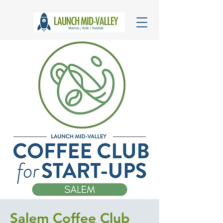
Salem Coffee Club