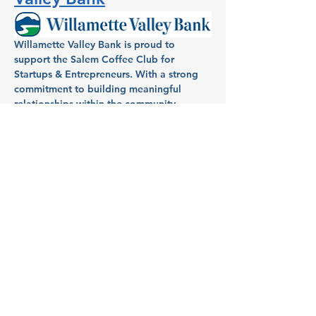
Willamette Valley Bank is proud to 
support the Salem Coffee Club for 
Startups & Entrepreneurs. With a strong 
commitment to building meaningful 
relationships within the community, 
Willamette Valley Bank has been a 
dedicated partner in helping individuals 
and businesses in Salem turn dreams into 
reality. Known for its full-service banking, 
Willamette Valley Bank provides local 
entrepreneurs and homeowners with 
tailored financial services, aiming to fuel 
growth and success across the region.
Host: Aimee Mendonca, VP 
& Branch Manager, 
Willamette Valley Bank