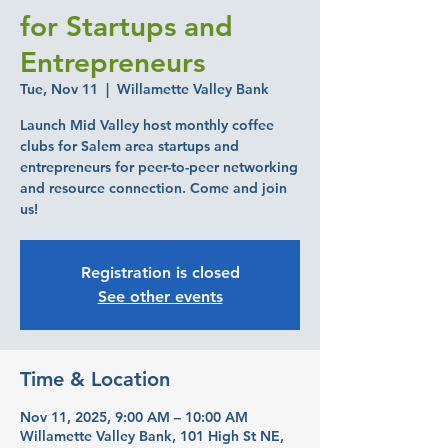
for Startups and
Entrepreneurs
Tue, Nov 11
  |  
Willamette Valley Bank
Launch Mid Valley host monthly coffee
clubs for Salem area startups and
entrepreneurs for peer-to-peer networking
and resource connection. Come and join
us!
Registration is closed
See other events
Time & Location
Nov 11, 2025, 9:00 AM – 10:00 AM
Willamette Valley Bank, 101 High St NE,