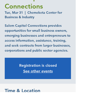
Connections
Tue, Mar 31
  |  
Chemeketa Center for
Business & Industry
Salem Capitol Connections provides
opportunities for small business owners,
emerging businesses and entrepreneurs to
access information, assistance, training,
and seek contracts from larger businesses,
corporations and public sector agencies.
Registration is closed
See other events
Time & Location
Mar 31, 2026, 7:30 AM – 10:30 AM
Chemeketa Center for Business & Industry,