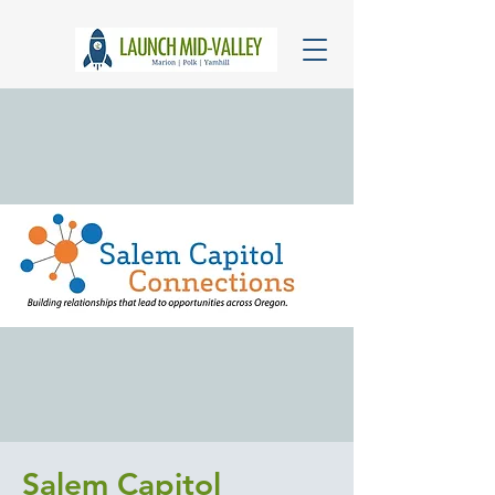
Salem Capitol