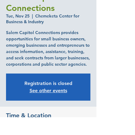
Connections
Tue, Nov 25
  |  
Chemeketa Center for
Business & Industry
Salem Capitol Connections provides
opportunities for small business owners,
emerging businesses and entrepreneurs to
access information, assistance, training,
and seek contracts from larger businesses,
corporations and public sector agencies.
Registration is closed
See other events
Time & Location
Nov 25, 2025, 7:30 AM – 10:30 AM
Chemeketa Center for Business & Industry,