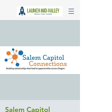
Salem Capitol