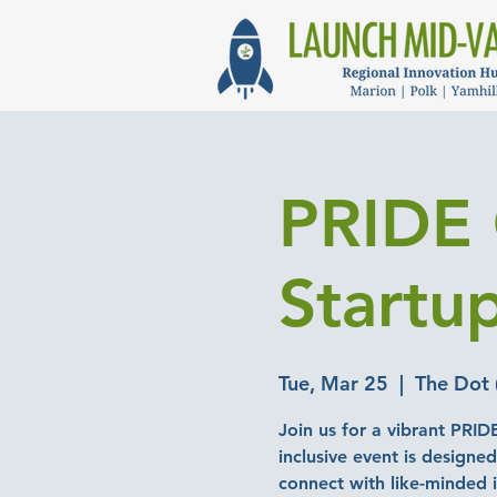
PRIDE 
Startu
Tue, Mar 25
  |  
The Dot 
Join us for a vibrant PRID
inclusive event is designe
connect with like-minded i