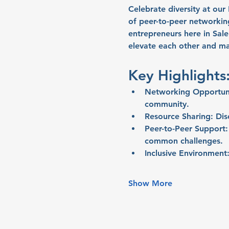
Celebrate diversity at ou
of peer-to-peer networki
entrepreneurs here in Sal
elevate each other and ma
Key Highlights
Networking Opportuni
community.
Resource Sharing:
 Dis
Peer-to-Peer Support:
common challenges.
Inclusive Environment
Show More