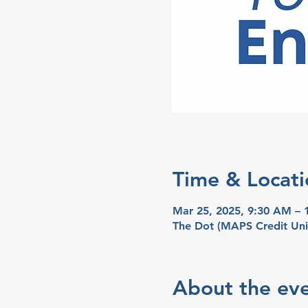
Time & Locati
Mar 25, 2025, 9:30 AM –
The Dot (MAPS Credit Uni
About the ev