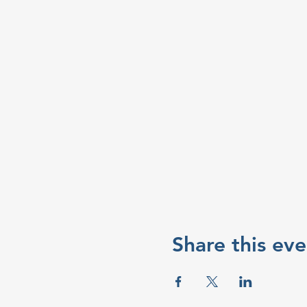
Share this eve