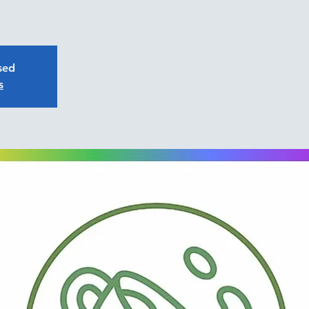
osed
s