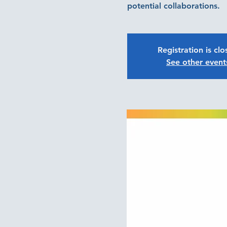
potential collaborations.
Registration is cl
See other event