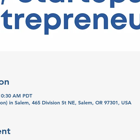
on
 10:30 AM PDT
on) in Salem, 465 Division St NE, Salem, OR 97301, USA
ent