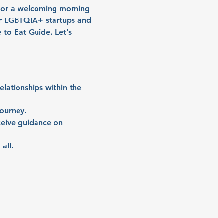
 for a welcoming morning 
r LGBTQIA+ startups and 
to Eat Guide. Let’s 
lationships within the 
journey.
ceive guidance on 
all.