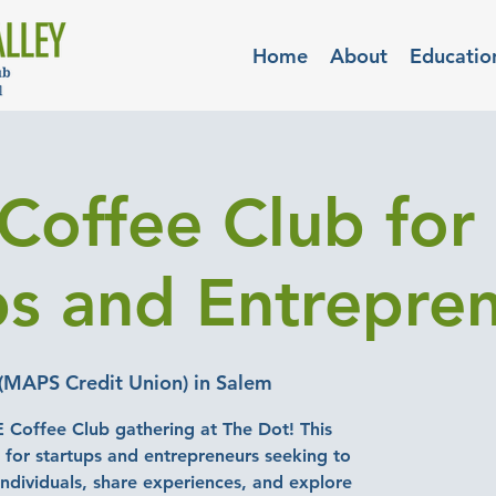
Home
About
Educatio
Coffee Club for
ps and Entrepre
(MAPS Credit Union) in Salem
E Coffee Club gathering at The Dot! This
d for startups and entrepreneurs seeking to
ndividuals, share experiences, and explore