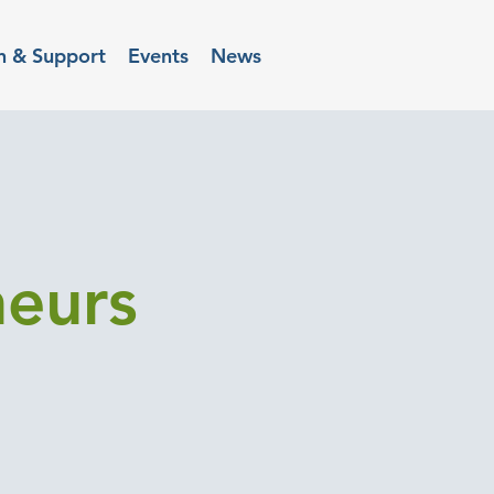
n & Support
Events
News
neurs