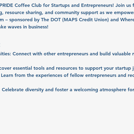
r PRIDE Coffee Club for Startups and Entrepreneurs! Join us
ng, resource sharing, and community support as we empowe
em – sponsored by The DOT (MAPS Credit Union) and Where 
ke waves in business!
:
ties:
 Connect with other entrepreneurs and build valuable re
cover essential tools and resources to support your startup 
 Learn from the experiences of fellow entrepreneurs and re
:
 Celebrate diversity and foster a welcoming atmosphere for 