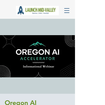
Oregon AI