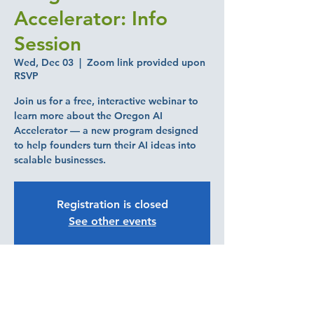
Accelerator: Info
Session
Wed, Dec 03
  |  
Zoom link provided upon
RSVP
Join us for a free, interactive webinar to
learn more about the Oregon AI
Accelerator — a new program designed
to help founders turn their AI ideas into
scalable businesses.
Registration is closed
See other events
Time & Location
Dec 03, 2025, 10:00 AM – 11:00 AM