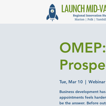
OMEP: 
Prospe
Tue, Mar 10
  |  
Webinar
Business development has 
appointments feels harder 
be the answer. Before out