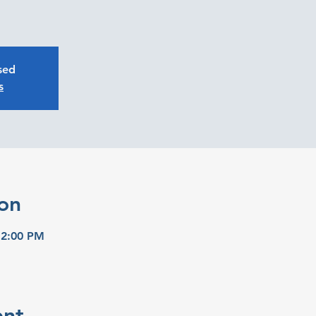
osed
s
on
 2:00 PM
ent