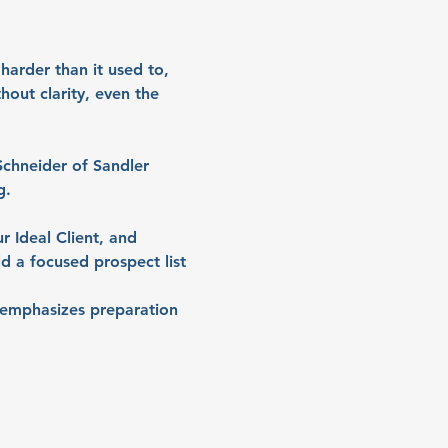
arder than it used to, 
out clarity, even the 
Schneider of Sandler 
g.
r Ideal Client, and 
ld a focused prospect list 
h emphasizes preparation 