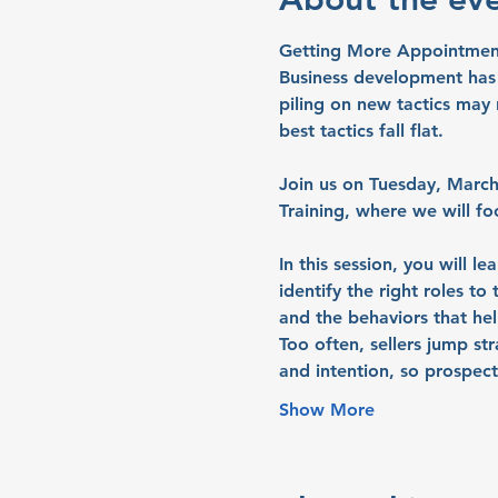
Getting More Appointments
Business development has n
piling on new tactics may 
best tactics fall flat.
Join us on 
Tuesday, March
Training
, where we will fo
In this session, you will l
identify the right roles to
and the behaviors that hel
Too often, sellers jump st
and intention, so prospec
Show More