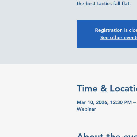
the best tactics fall flat.
Registration is cl
See other event
Time & Locati
Mar 10, 2026, 12:30 PM –
Webinar
About the ev