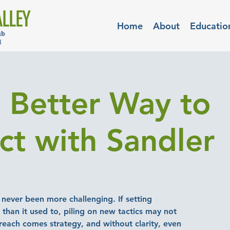
Home
About
Educatio
Better Way to
ct with Sandler
never been more challenging. If setting
than it used to, piling on new tactics may not
reach comes strategy, and without clarity, even