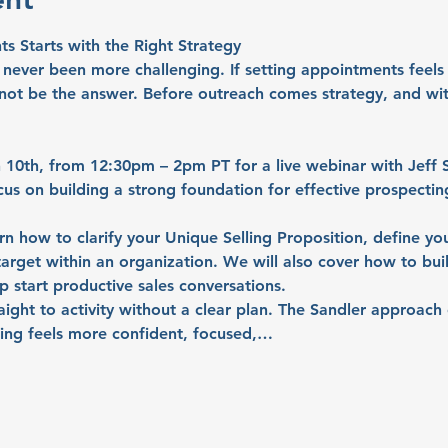
 Starts with the Right Strategy
ever been more challenging. If setting appointments feels h
not be the answer. Before outreach comes strategy, and with
 10th, from 12:30pm – 2pm PT
 for a live webinar with 
Jeff 
cus on building a strong foundation for effective prospectin
earn how to clarify your Unique Selling Proposition, define you
 target within an organization. We will also cover how to bui
p start productive sales conversations.
raight to activity without a clear plan. The Sandler approac
ting feels more confident, focused,…