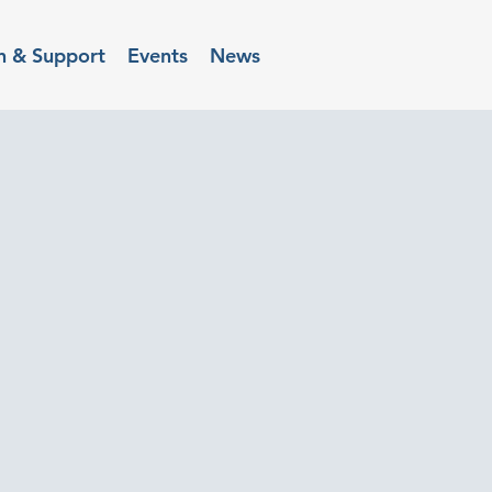
n & Support
Events
News