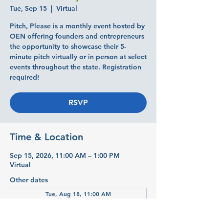
Tue, Sep 15
  |  
Virtual
Pitch, Please is a monthly event hosted by
OEN offering founders and entrepreneurs
the opportunity to showcase their 5-
minute pitch virtually or in person at select
events throughout the state. Registration
required!
RSVP
Time & Location
Sep 15, 2026, 11:00 AM – 1:00 PM
Virtual
Other dates
Tue, Aug 18, 11:00 AM
Tue, Oct 20, 11:00 AM
Tue, Nov 17, 11:00 AM