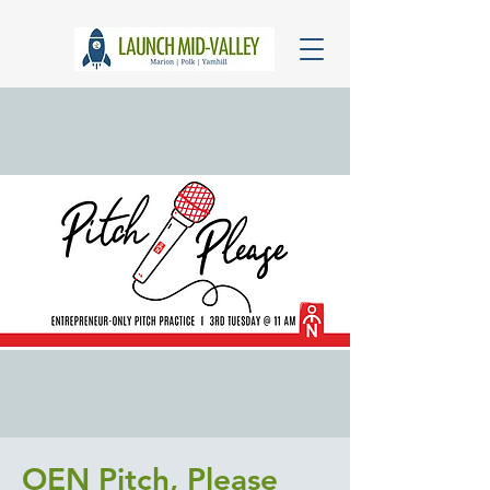
OEN Pitch, Please