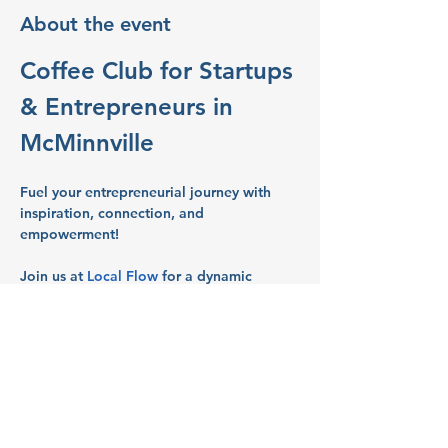
About the event
Coffee Club for Startups 
& Entrepreneurs in 
McMinnville
Fuel your entrepreneurial journey with 
inspiration, connection, and 
empowerment!
Join us at 
Local Flow
 for a dynamic 
gathering of Women entrepreneurs and 
business owners in Salem’s vibrant 
business scene.
What to Expect:
Networking:
 Build connections with 
like-minded entrepreneurs and 
business owners.