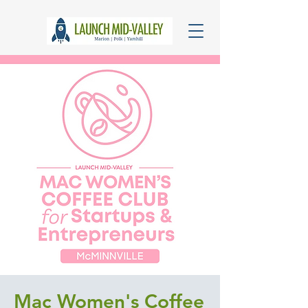
Mac Women's Coffee