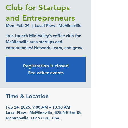
Club for Startups
and Entrepreneurs
Mon, Feb 24
  |  
Local Flow - McMinnville
Join Launch Mid Valley's coffee club for
McMinnville area startups and
entrepreneurs! Network, learn, and grow.
Registration is closed
See other events
Time & Location
Feb 24, 2025, 9:00 AM – 10:30 AM
Local Flow - McMinnville, 575 NE 3rd St,
McMinnville, OR 97128, USA