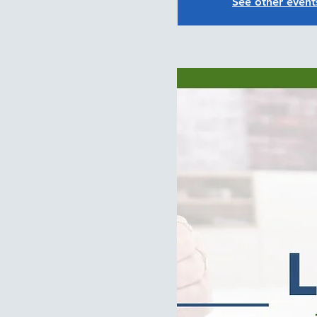
See other event