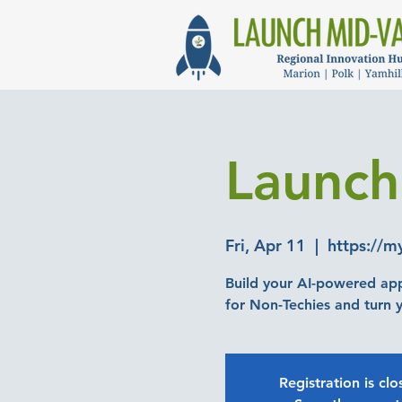
Launch
Fri, Apr 11
  |  
https://m
Build your AI-powered ap
Registration is cl