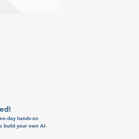
ed!
two-day hands-on 
 build your own AI-