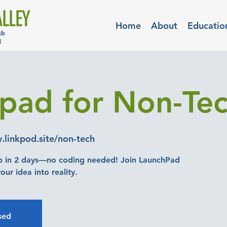
Home
About
Educatio
pad for Non-Tec
y.linkpod.site/non-tech
p in 2 days—no coding needed! Join LaunchPad
osed