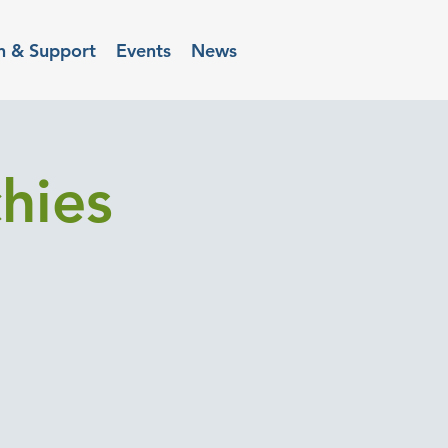
n & Support
Events
News
hies