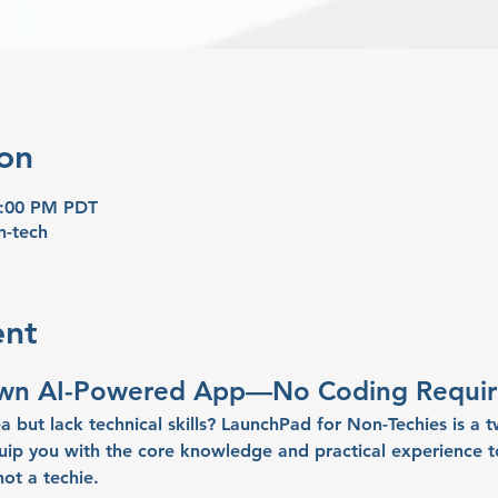
on
8:00 PM PDT
n-tech
ent
Own AI-Powered App—No Coding Requir
a but lack technical skills? 
LaunchPad for Non-Techies
 is a 
p you with the core knowledge and practical experience to
not a techie
.