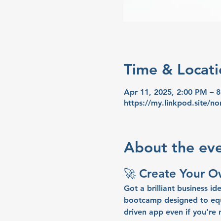
Time & Locati
Apr 11, 2025, 2:00 PM – 
https://my.linkpod.site/no
About the ev
🚀 
Create Your 
Got a brilliant business ide
bootcamp designed to equi
driven app 
even if you’re 