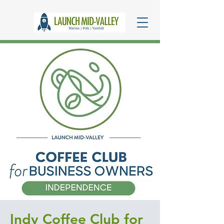
Indy Coffee Club for