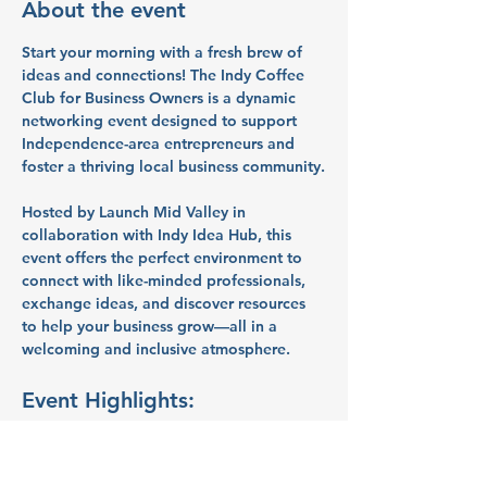
About the event
Start your morning with a fresh brew of 
ideas and connections! The 
Indy Coffee 
Club for Business Owners
 is a dynamic 
networking event designed to support 
Independence-area entrepreneurs and 
foster a thriving local business community.
Hosted by 
Launch Mid Valley
 in 
collaboration with 
Indy Idea Hub
, this 
event offers the perfect environment to 
connect with like-minded professionals, 
exchange ideas, and discover resources 
to help your business grow—all in a 
welcoming and inclusive atmosphere.
Event Highlights:
Peer Networking:
 Build meaningful 
connections with fellow 