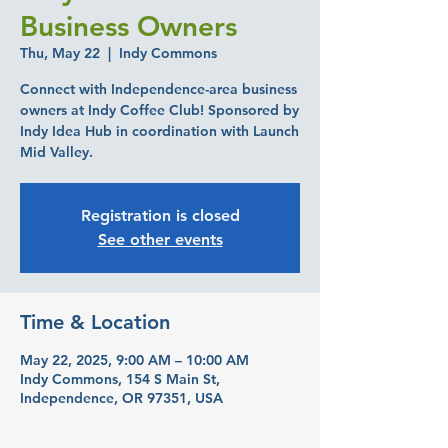
Business Owners
Thu, May 22
  |  
Indy Commons
Connect with Independence-area business
owners at Indy Coffee Club! Sponsored by
Indy Idea Hub in coordination with Launch
Mid Valley.
Registration is closed
See other events
Time & Location
May 22, 2025, 9:00 AM – 10:00 AM
Indy Commons, 154 S Main St,
Independence, OR 97351, USA