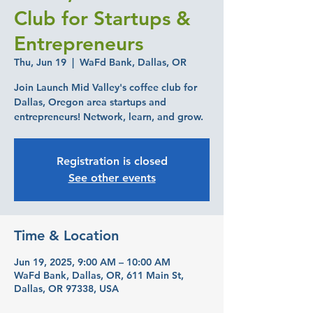
Club for Startups &
Entrepreneurs
Thu, Jun 19
  |  
WaFd Bank, Dallas, OR
Join Launch Mid Valley's coffee club for
Dallas, Oregon area startups and
entrepreneurs! Network, learn, and grow.
Registration is closed
See other events
Time & Location
Jun 19, 2025, 9:00 AM – 10:00 AM
WaFd Bank, Dallas, OR, 611 Main St,
Dallas, OR 97338, USA