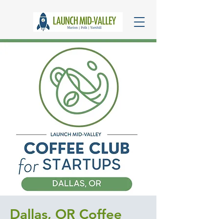
Dallas, OR Coffee