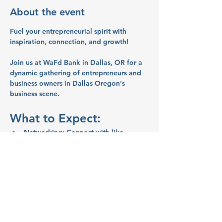
About the event
Fuel your entrepreneurial spirit with 
inspiration, connection, and growth!
Join us at WaFd Bank in Dallas, OR for a 
dynamic gathering of entrepreneurs and 
business owners in Dallas Oregon's 
business scene.
What to Expect:
Networking:
 Connect with like-
minded entrepreneurs and business 
owners.
Inspiration:
 Share ideas and stories 
that will spark your creativity and 
motivate you.
Education:
 Learn valuable business 
tips and strategies from your peers.