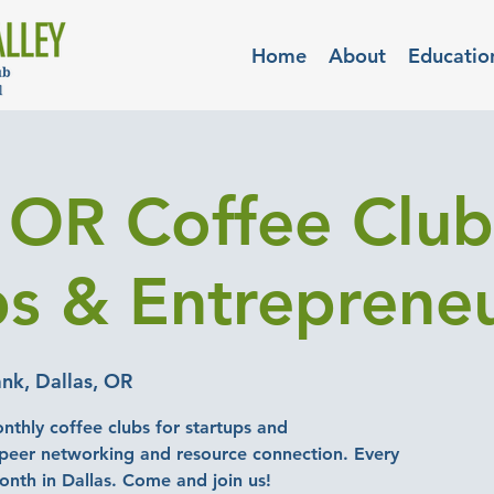
Home
About
Educatio
, OR Coffee Club
ps & Entreprene
nk, Dallas, OR
nthly coffee clubs for startups and
-peer networking and resource connection. Every