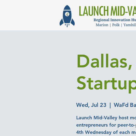
Dallas
Startu
Wed, Jul 23
  |  
WaFd Ba
Launch Mid-Valley host mo
entrepreneurs for peer-to