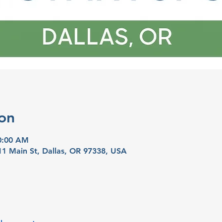
on
10:00 AM
11 Main St, Dallas, OR 97338, USA