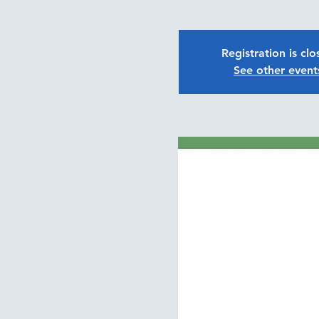
Registration is cl
See other event