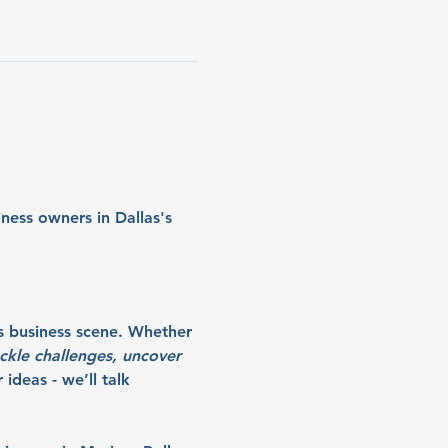
ness owners in Dallas's 
s business scene. Whether 
ckle challenges, uncover 
ideas - we’ll talk 