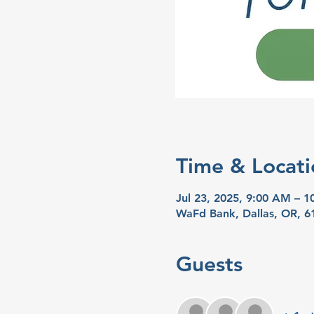
Time & Locati
Jul 23, 2025, 9:00 AM – 
WaFd Bank, Dallas, OR, 6
Guests