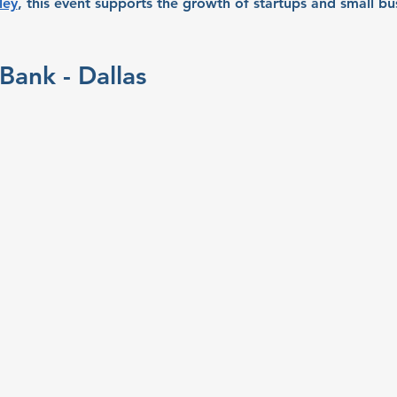
ley
, this event supports the growth of startups and small bu
Bank - Dallas