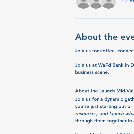
+ 1 o
About the ev
Join us for coffee, connec
Join us at WaFd Bank in D
business scene.
About the Launch Mid-Val
Join us for a dynamic gat
you're just starting out o
resources, and launch wha
through them together in a