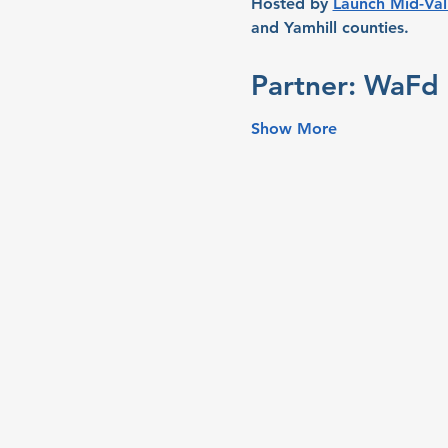
Hosted by 
Launch Mid-Val
and Yamhill counties.
Partner: WaFd 
Show More