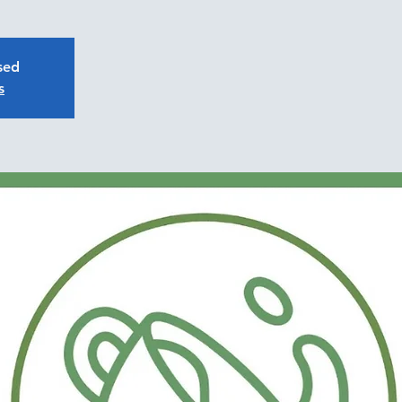
osed
s