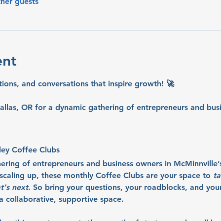
ther guests
ent
tions, and conversations that inspire growth! 🚀
allas, OR for a dynamic gathering of entrepreneurs and busi
ley Coffee Clubs
hering of entrepreneurs and business owners in McMinnville’
r scaling up, these monthly Coffee Clubs are your space to 
ta
t's next
. So bring your questions, your roadblocks, and your 
 collaborative, supportive space.