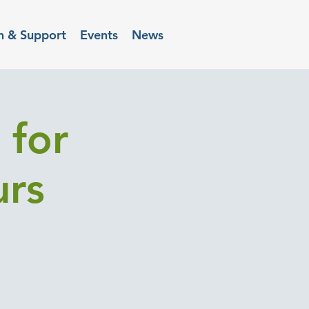
n & Support
Events
News
 for
urs