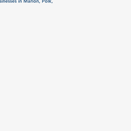
sinesses in Marion, Polk, 